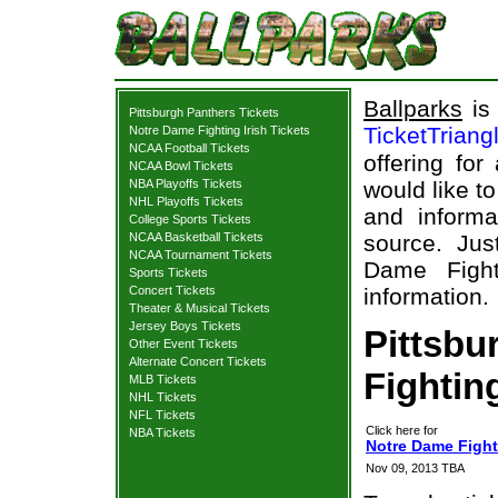
Ballparks
is 
Pittsburgh Panthers Tickets
TicketTriang
Notre Dame Fighting Irish Tickets
NCAA Football Tickets
offering for
NCAA Bowl Tickets
NBA Playoffs Tickets
would like t
NHL Playoffs Tickets
and informa
College Sports Tickets
NCAA Basketball Tickets
source. Jus
NCAA Tournament Tickets
Dame Fighti
Sports Tickets
Concert Tickets
information.
Theater & Musical Tickets
Jersey Boys Tickets
Pittsbu
Other Event Tickets
Alternate Concert Tickets
Fighting
MLB Tickets
NHL Tickets
NFL Tickets
Click here for
NBA Tickets
Notre Dame Fighti
Nov 09, 2013 TBA