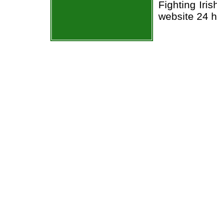
Fighting Iri
website 24 h