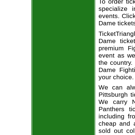
To order tic
specialize i
events. Clic
Dame ticket
TicketTriang
Dame ticke
premium Fig
event as we
the country.
Dame Fighti
your choice.
We can alw
Pittsburgh t
We carry N
Panthers ti
including fr
cheap and a
sold out co