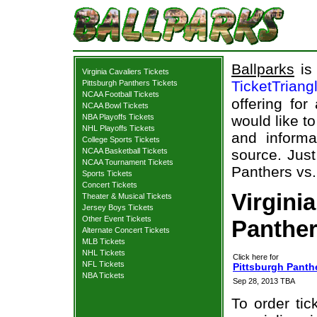
Ballparks
is 
Virginia Cavaliers Tickets
TicketTriang
Pittsburgh Panthers Tickets
NCAA Football Tickets
offering for
NCAA Bowl Tickets
NBA Playoffs Tickets
would like t
NHL Playoffs Tickets
and informa
College Sports Tickets
NCAA Basketball Tickets
source. Just
NCAA Tournament Tickets
Panthers vs. 
Sports Tickets
Concert Tickets
Virgini
Theater & Musical Tickets
Jersey Boys Tickets
Other Event Tickets
Panther
Alternate Concert Tickets
MLB Tickets
NHL Tickets
Click here for
NFL Tickets
Pittsburgh Panthe
NBA Tickets
Sep 28, 2013 TBA
To order tic