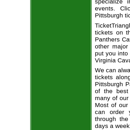
specialize i
events. Cli
Pittsburgh ti
TicketTriang
tickets on 
Panthers Cav
other major
put you into
Virginia Cava
We can alway
tickets alon
Pittsburgh P
of the best
many of our 
Most of our 
can order y
through the
days a week