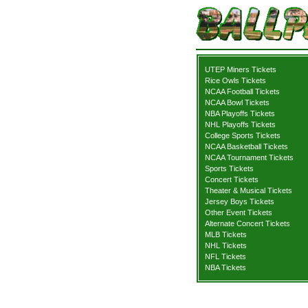
UTEP Miners Tickets
Rice Owls Tickets
NCAA Football Tickets
NCAA Bowl Tickets
NBA Playoffs Tickets
NHL Playoffs Tickets
College Sports Tickets
NCAA Basketball Tickets
NCAA Tournament Tickets
Sports Tickets
Concert Tickets
Theater & Musical Tickets
Jersey Boys Tickets
Other Event Tickets
Alternate Concert Tickets
MLB Tickets
NHL Tickets
NFL Tickets
NBA Tickets