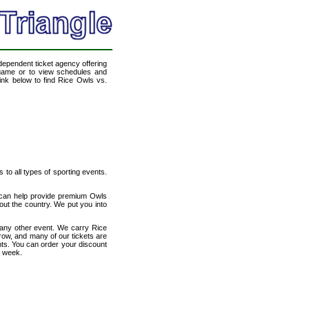
ndependent ticket agency offering
l game or to view schedules and
link below to find Rice Owls vs.
s to all types of sporting events.
e can help provide premium Owls
out the country. We put you into
 any other event. We carry Rice
 row, and many of our tickets are
nts. You can order your discount
a week.