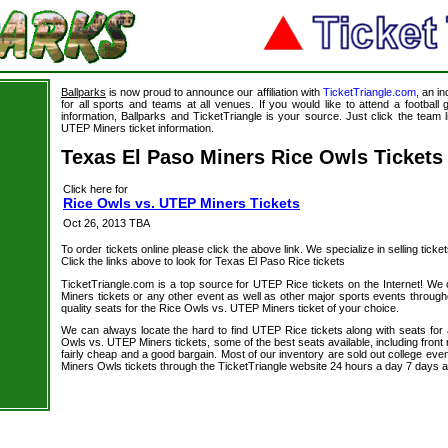
Ballparks
is now proud to announce our affiliation with
TicketTriangle.com
, an i
for all sports and teams at all venues. If you would like to attend a footbal
information, Ballparks and TicketTriangle is your source. Just click the team 
UTEP Miners ticket information.
Texas El Paso Miners Rice Owls Tickets
Click here for
Rice Owls vs. UTEP Miners Tickets
Oct 26, 2013 TBA
To order tickets online please click the above link. We specialize in selling ticket
Click the links above to look for Texas El Paso Rice tickets
TicketTriangle.com is a top source for UTEP Rice tickets on the Internet! W
Miners tickets or any other event as well as other major sports events through
quality seats for the Rice Owls vs. UTEP Miners ticket of your choice.
We can always locate the hard to find UTEP Rice tickets along with seats for
Owls vs. UTEP Miners tickets, some of the best seats available, including front
fairly cheap and a good bargain. Most of our inventory are sold out college eve
Miners Owls tickets through the TicketTriangle website 24 hours a day 7 days 