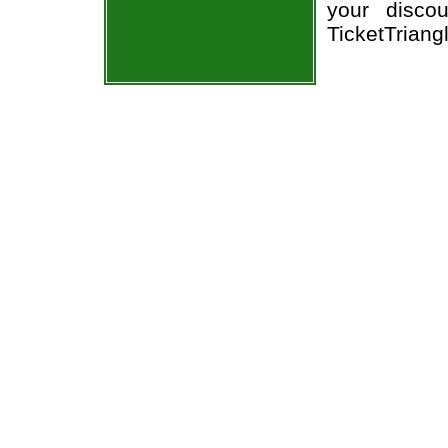
your disco
TicketTriang