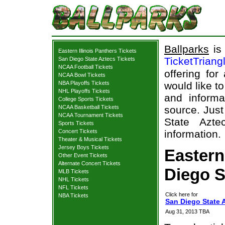
Ballparks
is 
Eastern Illinois Panthers Tickets
TicketTriang
San Diego State Aztecs Tickets
NCAA Football Tickets
offering for
NCAA Bowl Tickets
NBA Playoffs Tickets
would like t
NHL Playoffs Tickets
and informa
College Sports Tickets
NCAA Basketball Tickets
source. Just
NCAA Tournament Tickets
State Azte
Sports Tickets
Concert Tickets
information.
Theater & Musical Tickets
Jersey Boys Tickets
Eastern
Other Event Tickets
Alternate Concert Tickets
Diego S
MLB Tickets
NHL Tickets
NFL Tickets
Click here for
NBA Tickets
San Diego State A
Aug 31, 2013 TBA