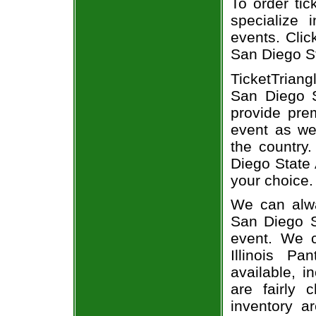
To order tic
specialize i
events. Clic
San Diego St
TicketTriang
San Diego S
provide pre
event as we
the country.
Diego State 
your choice.
We can alway
San Diego St
event. We c
Illinois P
available, i
are fairly
inventory a