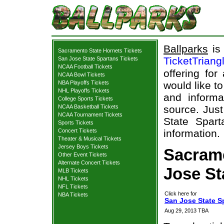
Ballparks
is 
Sacramento State Hornets Tickets
TicketTriang
San Jose State Spartans Tickets
NCAA Football Tickets
offering for
NCAA Bowl Tickets
NBA Playoffs Tickets
would like t
NHL Playoffs Tickets
and informa
College Sports Tickets
NCAA Basketball Tickets
source. Just
NCAA Tournament Tickets
State Spart
Sports Tickets
Concert Tickets
information.
Theater & Musical Tickets
Jersey Boys Tickets
Sacrame
Other Event Tickets
Alternate Concert Tickets
Jose St
MLB Tickets
NHL Tickets
NFL Tickets
Click here for
NBA Tickets
San Jose State S
Aug 29, 2013 TBA