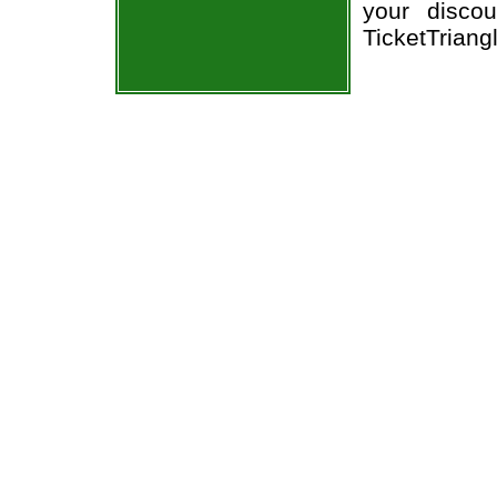
your discou
TicketTriang