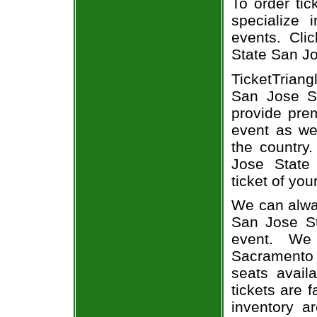
To order tic
specialize i
events. Cli
State San Jo
TicketTriang
San Jose St
provide pre
event as we
the country.
Jose State
ticket of you
We can alway
San Jose St
event. We
Sacramento 
seats avail
tickets are 
inventory a