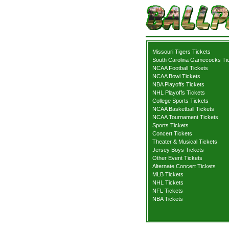
Missouri Tigers Tickets
South Carolina Gamecocks Ti
NCAA Football Tickets
NCAA Bowl Tickets
NBA Playoffs Tickets
NHL Playoffs Tickets
College Sports Tickets
NCAA Basketball Tickets
NCAA Tournament Tickets
Sports Tickets
Concert Tickets
Theater & Musical Tickets
Jersey Boys Tickets
Other Event Tickets
Alternate Concert Tickets
MLB Tickets
NHL Tickets
NFL Tickets
NBA Tickets