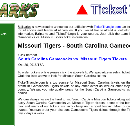
Ballparks
is now proud to announce our affiliation with
TicketTriangle.com
, an i
for all sports and teams at all venues. If you would like to attend a footbal
information, Ballparks and TicketTriangle is your source. Just click the team l
ckets
Gamecocks vs. Missouri Tigers ticket information.
Missouri Tigers - South Carolina Gamec
Click here for
South Carolina Gamecocks vs. Missouri Tigers Tickets
Oct 26, 2013 TBA
To order tickets online please click the above link. We specialize in selling ticket
Click the links above to look for Missouri South Carolina tickets
TicketTriangle.com is a top source for Missouri South Carolina tickets on th
premium Gamecocks Tigers tickets or any other event as well as other majo
country. We put you into quality seats for the South Carolina Gamecocks vs.
choice.
We can always locate the hard to find South Carolina Missouri tickets along wi
carry South Carolina Gamecocks vs. Missouri Tigers tickets, some of the best 
row, and many of our tickets are fairly cheap and a good bargain. Most of our
events. You can order your discount Gamecocks Tigers tickets through the Ti
day 7 days a week.