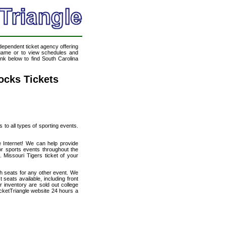
ndependent ticket agency offering
l game or to view schedules and
ink below to find South Carolina
ocks Tickets
s to all types of sporting events.
e Internet! We can help provide
r sports events throughout the
 Missouri Tigers ticket of your
th seats for any other event. We
seats available, including front
 inventory are sold out college
cketTriangle website 24 hours a