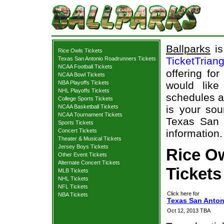
Ballparks
is
Rice Owls Tickets
TicketTrian
Texas San Antonio Roadrunners Tickets
NCAA Football Tickets
offering fo
NCAA Bowl Tickets
NBA Playoffs Tickets
would like
NHL Playoffs Tickets
schedules a
College Sports Tickets
NCAA Basketball Tickets
is your sou
NCAA Tournament Tickets
Texas San 
Sports Tickets
Concert Tickets
information.
Theater & Musical Tickets
Jersey Boys Tickets
Rice O
Other Event Tickets
Alternate Concert Tickets
Tickets
MLB Tickets
NHL Tickets
NFL Tickets
Click here for
NBA Tickets
Texas San Anton
Oct 12, 2013 TBA