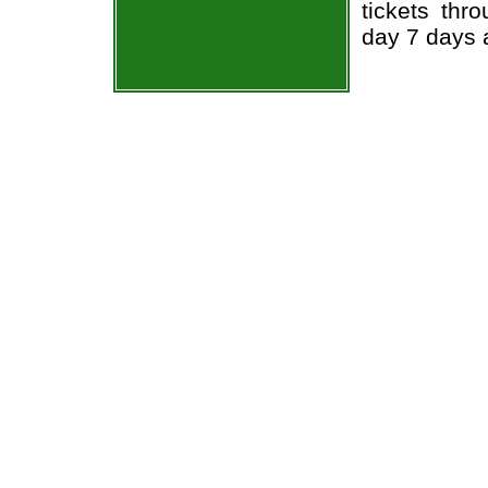
tickets thr
day 7 days 