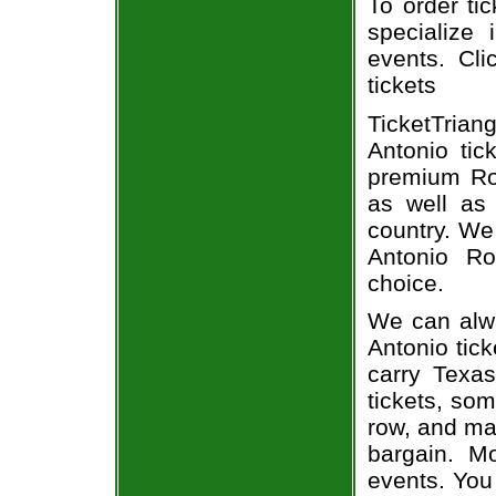
To order ti
specialize 
events. Cli
tickets
TicketTrian
Antonio tic
premium Roa
as well as 
country. We 
Antonio Ro
choice.
We can alwa
Antonio tick
carry Texa
tickets, som
row, and man
bargain. Mo
events. You