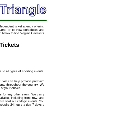
ndependent ticket agency offering
l game or to view schedules and
 below to find Virginia Cavaliers
 Tickets
s to all types of sporting events.
net! We can help provide premium
vents throughout the country. We
t of your choice.
ats for any other event. We carry
ilable, including front row, and
are sold out college events. You
 website 24 hours a day 7 days a