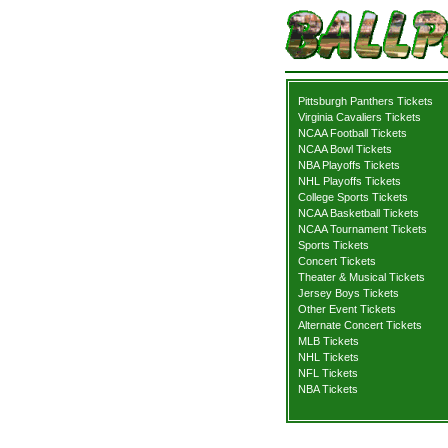
Pittsburgh Panthers Tickets
Virginia Cavaliers Tickets
NCAA Football Tickets
NCAA Bowl Tickets
NBA Playoffs Tickets
NHL Playoffs Tickets
College Sports Tickets
NCAA Basketball Tickets
NCAA Tournament Tickets
Sports Tickets
Concert Tickets
Theater & Musical Tickets
Jersey Boys Tickets
Other Event Tickets
Alternate Concert Tickets
MLB Tickets
NHL Tickets
NFL Tickets
NBA Tickets