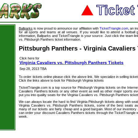
Ballparks
is now proud to announce our affiliation with
TicketTriangle.com
, an i
for all sports and teams at all venues. If you would like to attend a footbal
information, Ballparks and TicketTriangle is your source. Just click the team link
vs. Pittsburgh Panthers ticket information.
Pittsburgh Panthers - Virginia Cavaliers
Click here for
Virginia Cavaliers vs. Pittsburgh Panthers Tickets
Sep 28, 2013 TBA
To order tickets online please click the above link. We specialize in selling ticket
Click the links above to look for Pittsburgh Virginia tickets
TicketTriangle.com is a top source for Pittsburgh Virginia tickets on the Inter
Cavaliers Panthers tickets or any other event as well as other major sports e
put you into quality seats for the Virginia Cavaliers vs. Pittsburgh Panthers ticke
We can always locate the hard to find Virginia Pittsburgh tickets along with se
Virginia Cavaliers vs. Pittsburgh Panthers tickets, some of the best seats ava
many of our tickets are fairly cheap and a good bargain. Most of our inventory 
can order your discount Cavaliers Panthers tickets through the TicketTriangle
week.