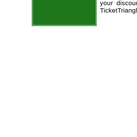
your discou
TicketTriang