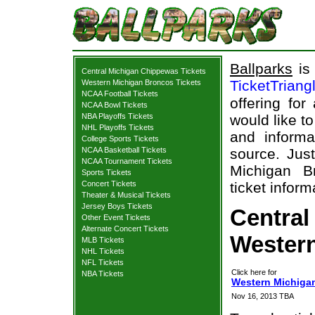
Ballparks
is 
Central Michigan Chippewas Tickets
TicketTriang
Western Michigan Broncos Tickets
NCAA Football Tickets
offering for
NCAA Bowl Tickets
NBA Playoffs Tickets
would like t
NHL Playoffs Tickets
and informa
College Sports Tickets
NCAA Basketball Tickets
source. Just
NCAA Tournament Tickets
Michigan B
Sports Tickets
Concert Tickets
ticket inform
Theater & Musical Tickets
Jersey Boys Tickets
Central
Other Event Tickets
Alternate Concert Tickets
Western
MLB Tickets
NHL Tickets
NFL Tickets
Click here for
NBA Tickets
Western Michigan
Nov 16, 2013 TBA