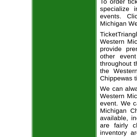
To order tic
specialize i
events. Cl
Michigan We
TicketTriang
Western Mic
provide pr
other even
throughout t
the Wester
Chippewas ti
We can alway
Western Mich
event. We c
Michigan Ch
available, i
are fairly
inventory a