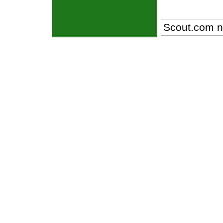
Scout.com n