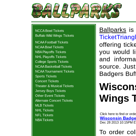
Ballparks
is 
NCCA Bowl Tickets
TicketTriang
Buffalo Wild Wings Tickets
NCAA Football Tickets
offering tick
NCAA Bowl Tickets
you would l
NBA Playoffs Tickets
NHL Playoffs Tickets
and informa
College Sports Tickets
source. Just
NCAA Basketball Tickets
NCAA Tournament Tickets
Badgers Buff
Sports Tickets
Concert Tickets
Wiscons
Theater & Musical Tickets
Jersey Boys Tickets
Wings T
Other Event Tickets
Alternate Concert Tickets
MLB Tickets
NHL Tickets
Click here to find or orde
NFL Tickets
Wisconsin Badger
NBA Tickets
Dec 28 2013 10:15PM ET
To order col