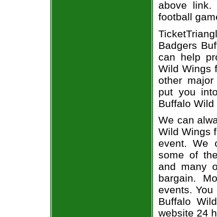
above link.
football gam
TicketTria
Badgers Buff
can help pr
Wild Wings f
other major
put you int
Buffalo Wild
We can alway
Wild Wings f
event. We c
some of the 
and many of
bargain. Mo
events. You
Buffalo Wil
website 24 h