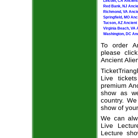
Lincoln, CA Ancient
Red Bank, NJ Ancien
Richmond, VA Ancie
Springfield, MO Anc
Tucson, AZ Ancient 
Virginia Beach, VA 
Washington, DC Anci
To order An
please clic
Ancient Alien
TicketTrian
Live ticke
premium Anci
show as we
country. We 
show of your
We can alwa
Live Lectur
Lecture sho