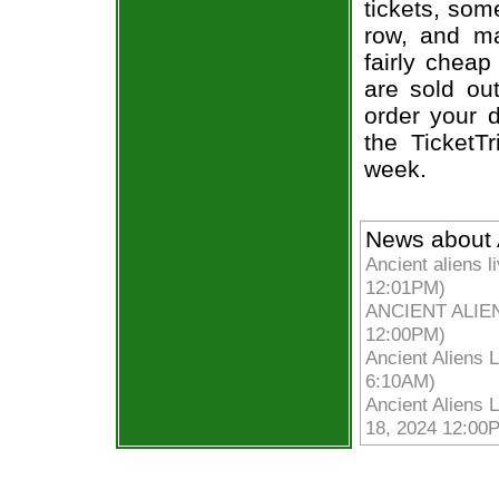
tickets, som
row, and ma
fairly cheap
are sold ou
order your d
the TicketT
week.
News about A
Ancient aliens 
12:01PM)
ANCIENT ALIENS
12:00PM)
Ancient Aliens 
6:10AM)
Ancient Aliens L
18, 2024 12:00