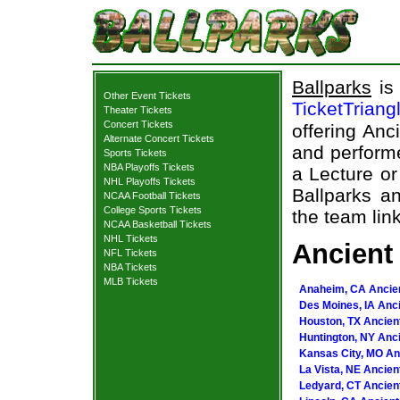
Ballparks
is 
Other Event Tickets
TicketTriang
Theater Tickets
Concert Tickets
offering Anc
Alternate Concert Tickets
and performe
Sports Tickets
NBA Playoffs Tickets
a Lecture or
NHL Playoffs Tickets
Ballparks an
NCAA Football Tickets
College Sports Tickets
the team link
NCAA Basketball Tickets
NHL Tickets
Ancient 
NFL Tickets
NBA Tickets
MLB Tickets
Anaheim, CA Ancien
Des Moines, IA Anci
Houston, TX Ancient
Huntington, NY Anci
Kansas City, MO Anc
La Vista, NE Ancien
Ledyard, CT Ancient