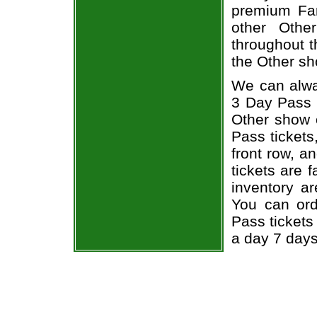
premium Fan
other Othe
throughout t
the Other sh
We can alway
3 Day Pass O
Other show 
Pass tickets
front row, a
tickets are 
inventory a
You can ord
Pass tickets
a day 7 day