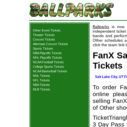
Ballparks
is now p
Other Event Tickets
independent ticket
Theater Tickets
bands and performe
Concert Tickets
Other schedules an
Alternate Concert Tickets
click the team link 
Sports Tickets
FanX Sa
NBA Playoffs Tickets
NHL Playoffs Tickets
NCAA Football Tickets
Tickets
College Sports Tickets
NCAA Basketball Tickets
NHL Tickets
Salt Lake City, UT 
NFL Tickets
NBA Tickets
To order Fa
MLB Tickets
online plea
selling FanX
of Other sho
TicketTriang
3 Day Pass t