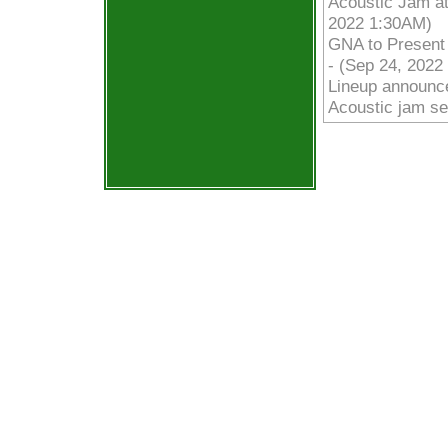
Acoustic Jam at
2022 1:30AM)
GNA to Presen
- (Sep 24, 2022
Lineup announce
Acoustic jam se