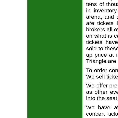
tens of thou
in inventor
arena, and a
are tickets
brokers all 
on what is c
tickets ha
sold to thes
up price at 
Triangle are
To order con
We sell ticke
We offer pre
as other ev
into the seat
We have av
concert tic