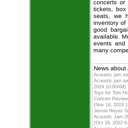
concerts or
tickets, box
seats, we h
inventory of
good bargai
available. M
events and 
many compet
News about 
Acoustic jam se
Acoustic jam se
2024 10:00AM)
Toys for Tots H
Concert Review
(Nov 16, 2023 
Jessie Reyez S
Acoustic Jam 2
(Oct 26, 2022 