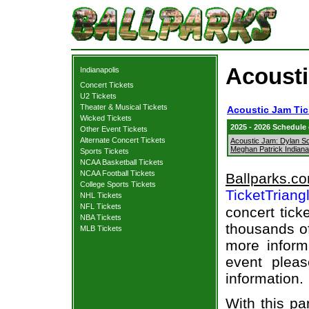
Acousti
Indianapolis
Concert Tickets
U2 Tickets
Theater & Musical Tickets
Acoustic Jam Tic
Wicked Tickets
2025 - 2026 Schedule
Other Event Tickets
Alternate Concert Tickets
Acoustic Jam: Dylan Sc
Meghan Patrick Indiana
Sports Tickets
NCAA Basketball Tickets
NCAA Football Tickets
Ballparks.c
College Sports Tickets
TicketTriang
NHL Tickets
NFL Tickets
concert tick
NBA Tickets
thousands of
MLB Tickets
more informa
event pleas
information.
With this pa