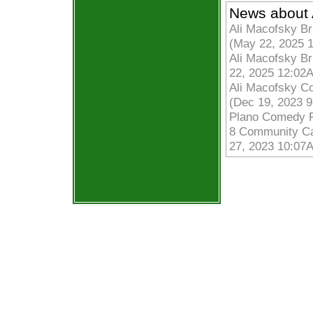
News about 
Ali Macofsky Br
(May 22, 2025 
Ali Macofsky Br
22, 2025 12:02
Ali Macofsky C
(Dec 19, 2023 
Plano Comedy Fe
8 Community Cal
27, 2023 10:07