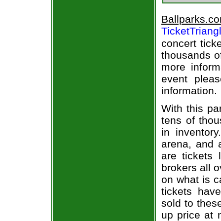
Ballparks.c
TicketTriang
concert tick
thousands of
more informa
event pleas
information.
With this pa
tens of thou
in inventor
arena, and a
are tickets
brokers all 
on what is c
tickets ha
sold to thes
up price at 