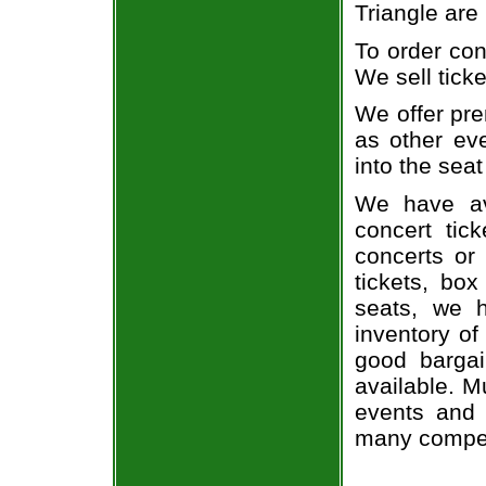
Triangle are
To order con
We sell ticke
We offer pre
as other ev
into the seat
We have av
concert tic
concerts or
tickets, box
seats, we h
inventory of
good bargai
available. M
events and 
many compet