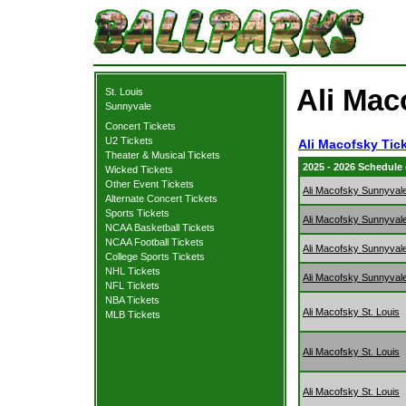
Ali Mac
St. Louis
Sunnyvale
Concert Tickets
U2 Tickets
Ali Macofsky Tic
Theater & Musical Tickets
2025 - 2026 Schedule
Wicked Tickets
Other Event Tickets
Ali Macofsky Sunnyval
Alternate Concert Tickets
Sports Tickets
Ali Macofsky Sunnyval
NCAA Basketball Tickets
NCAA Football Tickets
Ali Macofsky Sunnyval
College Sports Tickets
NHL Tickets
Ali Macofsky Sunnyval
NFL Tickets
NBA Tickets
Ali Macofsky St. Louis
MLB Tickets
Ali Macofsky St. Louis
Ali Macofsky St. Louis