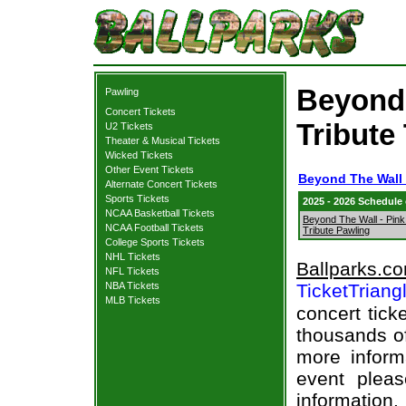
Beyond 
Pawling
Concert Tickets
Tribute
U2 Tickets
Theater & Musical Tickets
Wicked Tickets
Other Event Tickets
Beyond The Wall -
Alternate Concert Tickets
Sports Tickets
2025 - 2026 Schedule
NCAA Basketball Tickets
Beyond The Wall - Pink
NCAA Football Tickets
Tribute Pawling
College Sports Tickets
NHL Tickets
Ballparks.c
NFL Tickets
NBA Tickets
TicketTriang
MLB Tickets
concert tick
thousands of
more informa
event pleas
information.