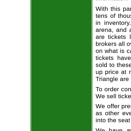
With this pa
tens of thou
in inventor
arena, and a
are tickets
brokers all 
on what is c
tickets ha
sold to thes
up price at 
Triangle are
To order con
We sell ticke
We offer pre
as other ev
into the seat
We have av