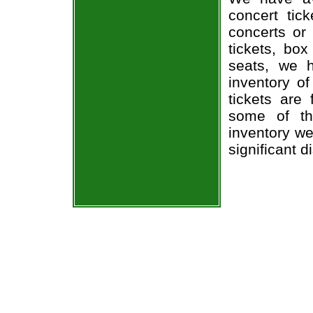
concert tic
concerts or
tickets, box
seats, we h
inventory o
tickets are
some of th
inventory we
significant 