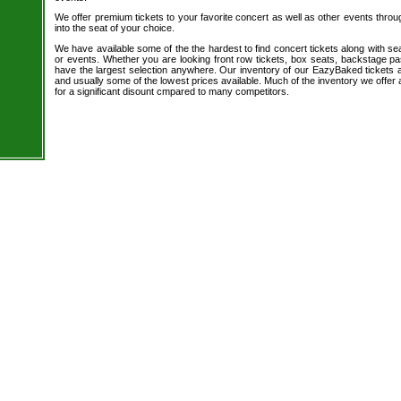
We offer premium tickets to your favorite concert as well as other events thro
into the seat of your choice.
We have available some of the the hardest to find concert tickets along with se
or events. Whether you are looking front row tickets, box seats, backstage pa
have the largest selection anywhere. Our inventory of our EazyBaked tickets a
and usually some of the lowest prices available. Much of the inventory we offer 
for a significant disount cmpared to many competitors.