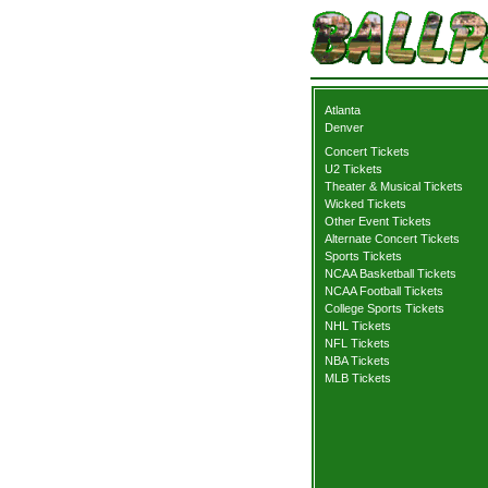
Atlanta
Denver
Concert Tickets
U2 Tickets
Theater & Musical Tickets
Wicked Tickets
Other Event Tickets
Alternate Concert Tickets
Sports Tickets
NCAA Basketball Tickets
NCAA Football Tickets
College Sports Tickets
NHL Tickets
NFL Tickets
NBA Tickets
MLB Tickets