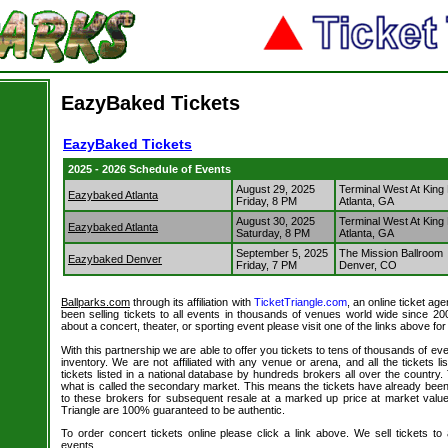
EazyBaked Tickets
EazyBaked Tickets
2025 - 2026 Schedule of Events
August 29, 2025
Terminal West At King
Eazybaked Atlanta
Friday, 8 PM
Atlanta, GA
August 30, 2025
Terminal West At King
Eazybaked Atlanta
Saturday, 8 PM
Atlanta, GA
September 5, 2025
The Mission Ballroom
Eazybaked Denver
Friday, 7 PM
Denver, CO
Ballparks.com
through its affiliation with
TicketTriangle.com
, an online ticket ag
been selling tickets to all events in thousands of venues world wide since 20
about a concert, theater, or sporting event please visit one of the links above fo
With this partnership we are able to offer you tickets to tens of thousands of even
inventory. We are not affiliated with any venue or arena, and all the tickets l
tickets listed in a national database by hundreds brokers all over the country.
what is called the secondary market. This means the tickets have already be
to these brokers for subsequent resale at a marked up price at market value. 
Triangle are 100% guaranteed to be authentic.
To order concert tickets online please click a link above. We sell tickets to
events.