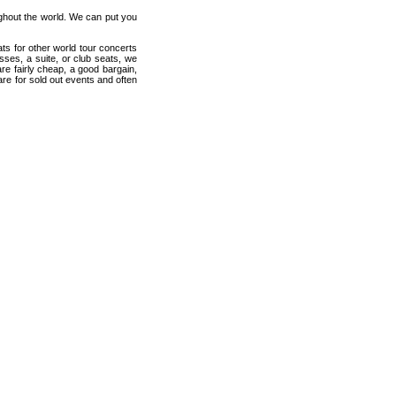
ughout the world. We can put you
ats for other world tour concerts
sses, a suite, or club seats, we
re fairly cheap, a good bargain,
are for sold out events and often