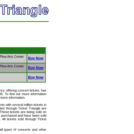
 Plow Arts Center
Buy Now
 Plow Arts Center
Buy Now
Buy Now
ency offering concert tickets, has
05. To find out more information
r more information.
ts with several million tickets in
isted through Ticket Triangle are
 These tickets are being sold on
en purchased and have been sold
All tickets sold through Ticket
 all types of concerts and other