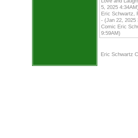
Love and Laughs
5, 2025 4:34AM
Eric Schwartz, 
- (Jan 22, 2025
Comic Eric Schw
9:59AM)
Eric Schwartz 