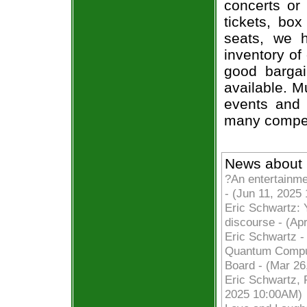
concerts or
tickets, box
seats, we h
inventory of
good bargai
available. M
events and 
many compet
News about 
?An entertainme
- (Jun 11, 2025
Eric Schwartz: 
discourse - (Ap
Eric Schwartz -
Quantum Comput
Board - (Mar 26
Eric Schwartz, F
2025 10:00AM)