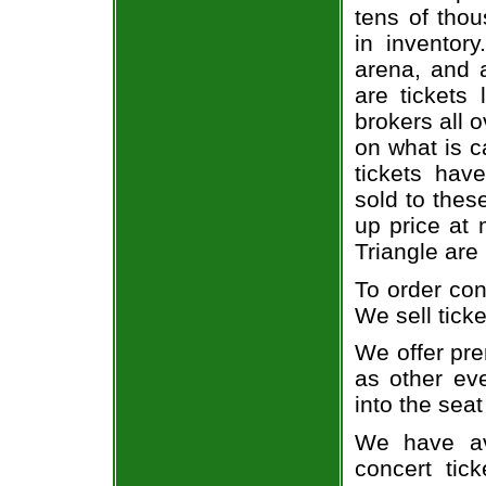
tens of thou
in inventor
arena, and a
are tickets
brokers all 
on what is c
tickets ha
sold to thes
up price at 
Triangle are
To order con
We sell ticke
We offer pre
as other ev
into the seat
We have av
concert tic