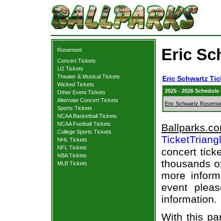
Eric Sc
Rosemont
Concert Tickets
U2 Tickets
Theater & Musical Tickets
Eric Schwartz Tic
Wicked Tickets
2025 - 2026 Schedule
Other Event Tickets
Alternate Concert Tickets
Eric Schwartz Rosemo
Sports Tickets
NCAA Basketball Tickets
NCAA Football Tickets
Ballparks.c
College Sports Tickets
TicketTriang
NHL Tickets
NFL Tickets
concert tick
NBA Tickets
thousands of
MLB Tickets
more informa
event pleas
information.
With this pa