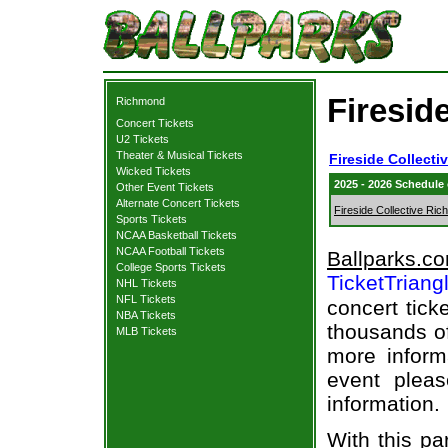
Fireside
Richmond
Concert Tickets
U2 Tickets
Theater & Musical Tickets
Fireside Collecti
Wicked Tickets
2025 - 2026 Schedule
Other Event Tickets
Alternate Concert Tickets
Fireside Collective Ri
Sports Tickets
NCAA Basketball Tickets
NCAA Football Tickets
Ballparks.c
College Sports Tickets
TicketTriang
NHL Tickets
NFL Tickets
concert tick
NBA Tickets
thousands of
MLB Tickets
more informa
event pleas
information.
With this pa