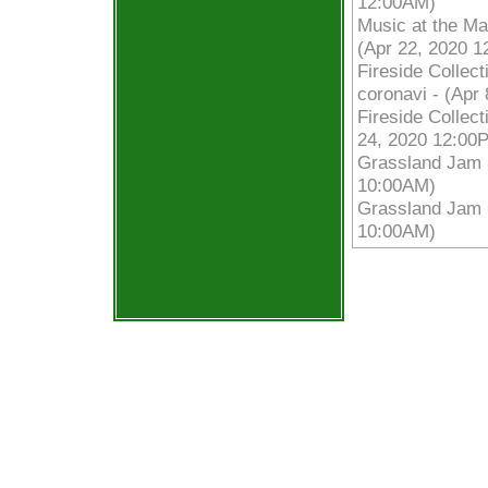
12:00AM)
Music at the Ma
(Apr 22, 2020 
Fireside Collec
coronavi - (Apr
Fireside Collec
24, 2020 12:00
Grassland Jam |
10:00AM)
Grassland Jam |
10:00AM)