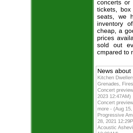
concerts or
tickets, box
seats, we h
inventory of
cheap, a go
prices avail
sold out ev
cmpared to 
News about F
Kitchen Dwelle
Grenades, Fires
Concert previews
2023 12:47AM)
Concert preview
more - (Aug 15
Progressive Amer
28, 2021 12:29
Acoustic Ashevil