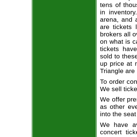
tens of thou
in inventor
arena, and a
are tickets
brokers all 
on what is c
tickets ha
sold to thes
up price at 
Triangle are
To order con
We sell ticke
We offer pre
as other ev
into the seat
We have av
concert tic