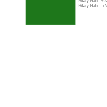
Hilary Hahn Rev
Hilary Hahn - (