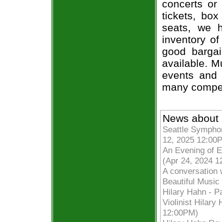
concerts or
tickets, box
seats, we h
inventory of
good bargai
available. M
events and 
many compet
News about 
Seattle Symphon
12, 2025 12:00
An Evening of E
(Apr 24, 2024 
A conversation 
Beautiful Musi
Hilary Hahn - P
Violinist Hilar
12:00PM)