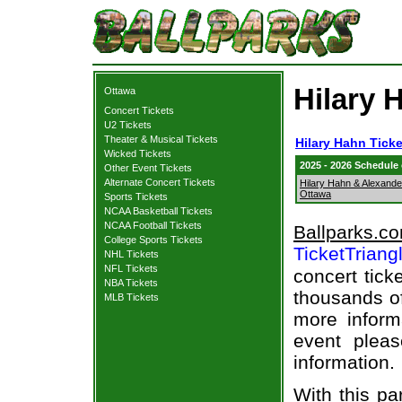
Hilary 
Ottawa
Concert Tickets
U2 Tickets
Theater & Musical Tickets
Hilary Hahn Ticke
Wicked Tickets
2025 - 2026 Schedule
Other Event Tickets
Alternate Concert Tickets
Hilary Hahn & Alexande
Ottawa
Sports Tickets
NCAA Basketball Tickets
NCAA Football Tickets
Ballparks.c
College Sports Tickets
TicketTriang
NHL Tickets
NFL Tickets
concert tick
NBA Tickets
thousands of
MLB Tickets
more informa
event pleas
information.
With this pa