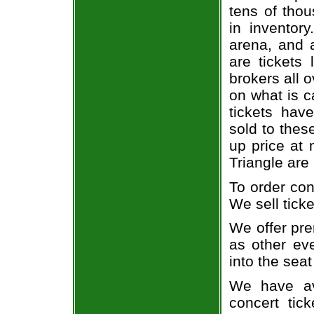
tens of thou
in inventor
arena, and a
are tickets
brokers all 
on what is c
tickets ha
sold to thes
up price at 
Triangle are
To order con
We sell ticke
We offer pre
as other ev
into the seat
We have av
concert tic