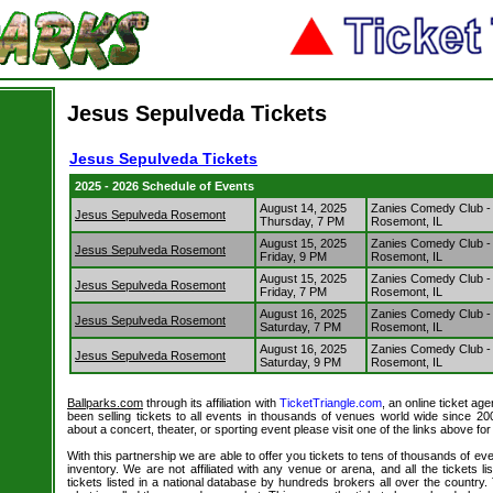
Jesus Sepulveda Tickets
Jesus Sepulveda Tickets
2025 - 2026 Schedule of Events
August 14, 2025
Zanies Comedy Club 
Jesus Sepulveda Rosemont
Thursday, 7 PM
Rosemont, IL
August 15, 2025
Zanies Comedy Club 
Jesus Sepulveda Rosemont
Friday, 9 PM
Rosemont, IL
August 15, 2025
Zanies Comedy Club 
Jesus Sepulveda Rosemont
Friday, 7 PM
Rosemont, IL
August 16, 2025
Zanies Comedy Club 
Jesus Sepulveda Rosemont
Saturday, 7 PM
Rosemont, IL
August 16, 2025
Zanies Comedy Club 
Jesus Sepulveda Rosemont
Saturday, 9 PM
Rosemont, IL
Ballparks.com
through its affiliation with
TicketTriangle.com
, an online ticket ag
been selling tickets to all events in thousands of venues world wide since 20
about a concert, theater, or sporting event please visit one of the links above fo
With this partnership we are able to offer you tickets to tens of thousands of even
inventory. We are not affiliated with any venue or arena, and all the tickets l
tickets listed in a national database by hundreds brokers all over the country.