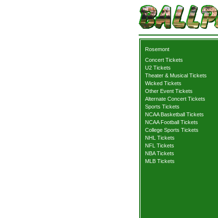
Rosemont
Concert Tickets
U2 Tickets
Theater & Musical Tickets
Wicked Tickets
Other Event Tickets
Alternate Concert Tickets
Sports Tickets
NCAA Basketball Tickets
NCAA Football Tickets
College Sports Tickets
NHL Tickets
NFL Tickets
NBA Tickets
MLB Tickets