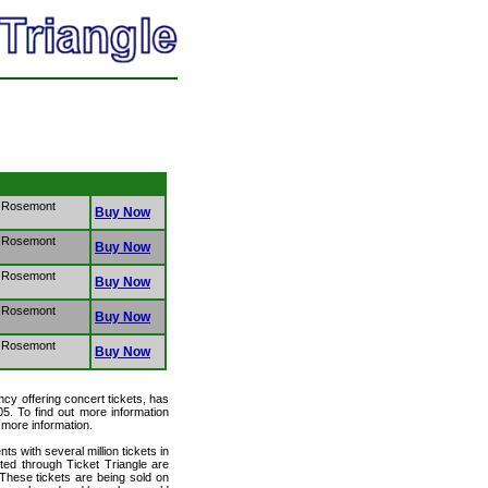
- Rosemont
Buy Now
- Rosemont
Buy Now
- Rosemont
Buy Now
- Rosemont
Buy Now
- Rosemont
Buy Now
ency offering concert tickets, has
05. To find out more information
r more information.
ts with several million tickets in
isted through Ticket Triangle are
 These tickets are being sold on