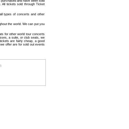
en purchased and have been sold
All tickets sold through Ticket
 all types of concerts and other
ughout the world. We can put you
ats for other world tour concerts
sses, a suite, or club seats, we
ickets are fairly cheap, a good
 we offer are for sold out events
M)