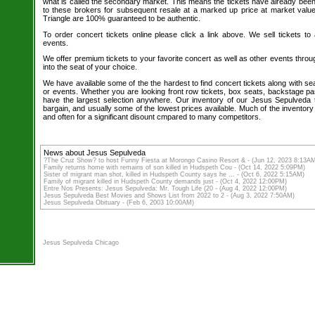
what is called the secondary market. This means the tickets have already be
to these brokers for subsequent resale at a marked up price at market value. 
Triangle are 100% guaranteed to be authentic.
To order concert tickets online please click a link above. We sell tickets to
events.
We offer premium tickets to your favorite concert as well as other events thro
into the seat of your choice.
We have available some of the the hardest to find concert tickets along with se
or events. Whether you are looking front row tickets, box seats, backstage pa
have the largest selection anywhere. Our inventory of our Jesus Sepulveda t
bargain, and usually some of the lowest prices available. Much of the inventory
and often for a significant disount cmpared to many competitors.
News about Jesus Sepulveda
?The Cruz Show? to host Funny Fiesta at Morongo Casino Resort & - (Jun 12, 2023 8:13A
Family returns home with remains of son killed in Hudspeth Cou - (Oct 14, 2022 5:09PM)
Sister of migrant man shot, killed in Hudspeth County says he ... - (Oct 6, 2022 5:15AM)
Family of migrant killed in Hudspeth County demands just - (Oct 4, 2022 12:00PM)
Entre Nos Presents: Jesus Sepulveda: Mr. Tough Life (20 - (Aug 4, 2022 12:00PM)
Jesus Sepulveda Best Movies and Shows List from 2022 to 2 - (Aug 3, 2022 7:50AM)
Jesus Sepulveda Obituary - (Feb 6, 2003 10:00AM)
Jesus Sepulveda Chicago