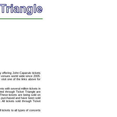
cy offering John Caparulo tickets
of venues world wide since 2005.
 visit one of the links above for
ts with several million tickets in
isted through Ticket Triangle are
 These tickets are being sold on
en purchased and have been sold
All tickets sold through Ticket
 tickets to all types of concerts