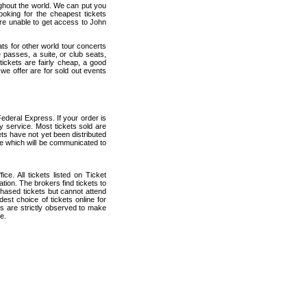
ughout the world. We can put you
ooking for the cheapest tickets
re unable to get access to John
ats for other world tour concerts
 passes, a suite, or club seats,
ickets are fairly cheap, a good
 we offer are for sold out events
ederal Express. If your order is
ry service. Most tickets sold are
ets have not yet been distributed
date which will be communicated to
ce. All tickets listed on Ticket
ion. The brokers find tickets to
hased tickets but cannot attend
est choice of tickets online for
s are strictly observed to make
e.