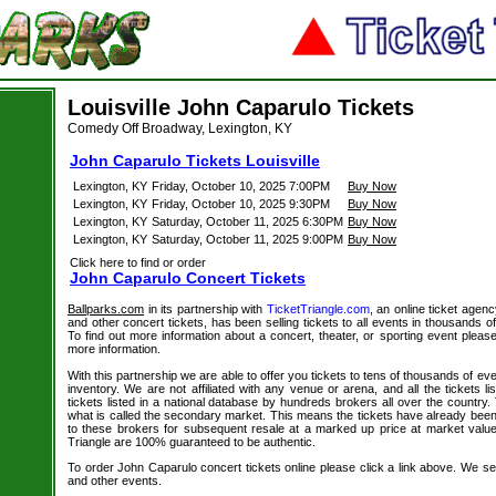
Louisville John Caparulo Tickets
Comedy Off Broadway, Lexington, KY
John Caparulo Tickets Louisville
Lexington, KY
Friday, October 10, 2025 7:00PM
Buy Now
Lexington, KY
Friday, October 10, 2025 9:30PM
Buy Now
Lexington, KY
Saturday, October 11, 2025 6:30PM
Buy Now
Lexington, KY
Saturday, October 11, 2025 9:00PM
Buy Now
Click here to find or order
John Caparulo Concert Tickets
Ballparks.com
in its partnership with
TicketTriangle.com
, an online ticket agen
and other concert tickets, has been selling tickets to all events in thousands 
To find out more information about a concert, theater, or sporting event please
more information.
With this partnership we are able to offer you tickets to tens of thousands of even
inventory. We are not affiliated with any venue or arena, and all the tickets l
tickets listed in a national database by hundreds brokers all over the country.
what is called the secondary market. This means the tickets have already be
to these brokers for subsequent resale at a marked up price at market value. 
Triangle are 100% guaranteed to be authentic.
To order John Caparulo concert tickets online please click a link above. We sell
and other events.