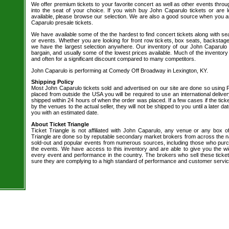
We offer premium tickets to your favorite concert as well as other events thro
into the seat of your choice. If you wish buy John Caparulo tickets or are l
available, please browse our selection. We are also a good source when you a
Caparulo presale tickets.
We have available some of the the hardest to find concert tickets along with se
or events. Whether you are looking for front row tickets, box seats, backstage
we have the largest selection anywhere. Our inventory of our John Caparulo t
bargain, and usually some of the lowest prices available. Much of the inventory
and often for a significant discount compared to many competitors.
John Caparulo is performing at Comedy Off Broadway in Lexington, KY.
Shipping Policy
Most John Caparulo tickets sold and advertised on our site are done so using F
placed from outside the USA you will be required to use an international delive
shipped within 24 hours of when the order was placed. If a few cases if the tick
by the venues to the actual seller, they will not be shipped to you until a later 
you with an estimated date.
About Ticket Triangle
Ticket Triangle is not affiliated with John Caparulo, any venue or any box offi
Triangle are done so by reputable secondary market brokers from across the nat
sold-out and popular events from numerous sources, including those who purc
the events. We have access to this inventory and are able to give you the wid
every event and performance in the country. The brokers who sell these ticket
sure they are complying to a high standard of performance and customer servic