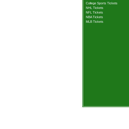
College Sports Tickets
NHL Tickets
NFL Tickets
NBA Tickets
MLB Tickets