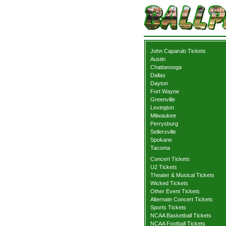
John Caparulo Tickets
Austin
Chattanooga
Dallas
Dayton
Fort Wayne
Greenville
Lexington
Milwaukee
Perrysburg
Sellersville
Spokane
Tacoma
Concert Tickets
U2 Tickets
Theater & Musical Tickets
Wicked Tickets
Other Event Tickets
Alternate Concert Tickets
Sports Tickets
NCAA Basketball Tickets
NCAA Football Tickets