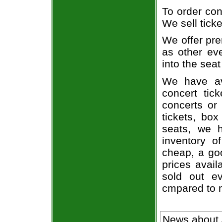
To order con
We sell ticke
We offer pre
as other ev
into the seat
We have av
concert tic
concerts or
tickets, box
seats, we h
inventory o
cheap, a go
prices avail
sold out ev
cmpared to 
News about