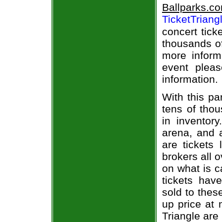
Ballparks.c
TicketTriang
concert tick
thousands of
more informa
event pleas
information.
With this pa
tens of thou
in inventor
arena, and a
are tickets
brokers all 
on what is c
tickets ha
sold to thes
up price at 
Triangle are