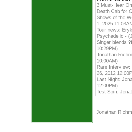
3 Must-Hear On
Death Cab for C
Shows of the We
1, 2025 11:03A
Tour news: Ery
Psychedelic - (
Singer blends ?f
10:29PM)
Jonathan Richma
10:00AM)
Rare Interview:
26, 2012 12:00
Last Night: Jon
12:00PM)
Test Spin: Jona
Jonathan Richm