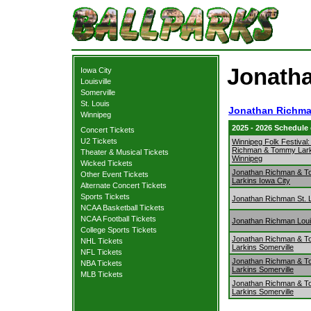
Jonatha
Iowa City
Louisville
Somerville
St. Louis
Jonathan Richma
Winnipeg
2025 - 2026 Schedule
Concert Tickets
U2 Tickets
Winnipeg Folk Festival
Richman & Tommy Lark
Theater & Musical Tickets
Winnipeg
Wicked Tickets
Jonathan Richman & 
Other Event Tickets
Larkins Iowa City
Alternate Concert Tickets
Sports Tickets
Jonathan Richman St. 
NCAA Basketball Tickets
NCAA Football Tickets
Jonathan Richman Louis
College Sports Tickets
Jonathan Richman & 
NHL Tickets
Larkins Somerville
NFL Tickets
Jonathan Richman & 
NBA Tickets
Larkins Somerville
MLB Tickets
Jonathan Richman & 
Larkins Somerville