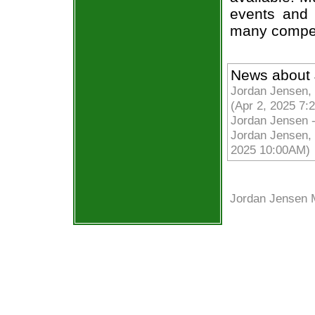
events and 
many compet
News about 
Jordan Jensen, 
(Apr 2, 2025 7:
Jordan Jensen 
Jordan Jensen, F
2025 10:00AM)
Jordan Jensen 