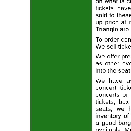
on what is c
tickets ha
sold to thes
up price at 
Triangle are
To order con
We sell ticke
We offer pre
as other ev
into the seat
We have av
concert tic
concerts or
tickets, box
seats, we h
inventory of
a good barg
available. M