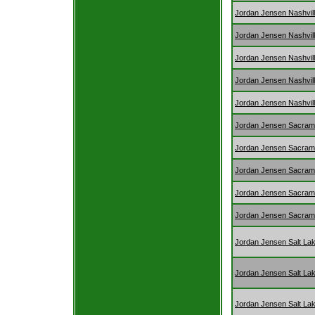
Jordan Jensen Nashvil
Jordan Jensen Nashvil
Jordan Jensen Nashvil
Jordan Jensen Nashvil
Jordan Jensen Nashvil
Jordan Jensen Sacram
Jordan Jensen Sacram
Jordan Jensen Sacram
Jordan Jensen Sacram
Jordan Jensen Sacram
Jordan Jensen Salt Lak
Jordan Jensen Salt Lak
Jordan Jensen Salt Lak