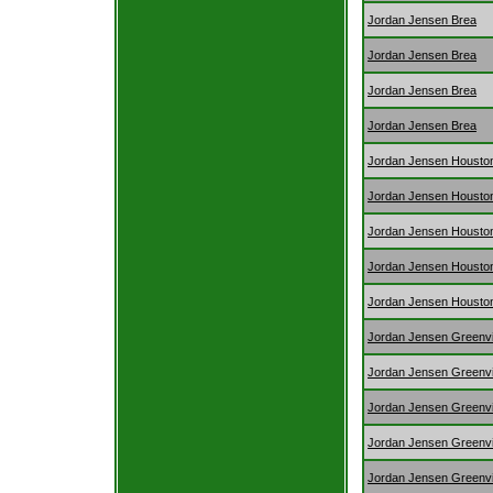
Jordan Jensen Brea
Jordan Jensen Brea
Jordan Jensen Brea
Jordan Jensen Brea
Jordan Jensen Housto
Jordan Jensen Housto
Jordan Jensen Housto
Jordan Jensen Housto
Jordan Jensen Housto
Jordan Jensen Greenvi
Jordan Jensen Greenvi
Jordan Jensen Greenvi
Jordan Jensen Greenvi
Jordan Jensen Greenvi