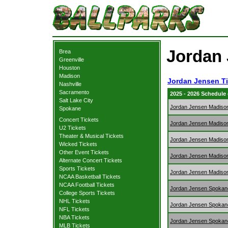
Jordan 
Brea
Greenville
Houston
Madison
Jordan Jensen Ti
Nashville
Sacramento
2025 - 2026 Schedule
Salt Lake City
Jordan Jensen Madiso
Spokane
Concert Tickets
Jordan Jensen Madiso
U2 Tickets
Theater & Musical Tickets
Jordan Jensen Madiso
Wicked Tickets
Other Event Tickets
Jordan Jensen Madiso
Alternate Concert Tickets
Sports Tickets
Jordan Jensen Madiso
NCAA Basketball Tickets
NCAA Football Tickets
Jordan Jensen Spokan
College Sports Tickets
NHL Tickets
Jordan Jensen Spokan
NFL Tickets
NBA Tickets
Jordan Jensen Spokan
MLB Tickets