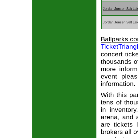
Jordan Jensen Salt Lak
Jordan Jensen Salt Lak
Ballparks.c
TicketTriang
concert tick
thousands of
more informa
event pleas
information.
With this pa
tens of thou
in inventor
arena, and a
are tickets
brokers all 