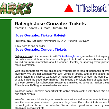
Raleigh Jose Gonzalez Tickets
Carolina Theatre - Durham, Durham, NC
Jose Gonzalez Tickets Raleigh
Durham, NC
Saturday, November 15, 2025 8:00PM
Buy Now
Click here to find or order
Jose Gonzalez Concert Tickets
Ballparks.com
in its partnership with
TicketTriangle.com
, an online ticket agen
and other concert tickets, has been selling tickets to all events in thousands 
To find out more information about a concert, theater, or sporting event please
more information.
With this partnership we are able to offer you tickets to tens of thousands of even
inventory. We are not affiliated with any venue or arena, and all the tickets l
tickets listed in a national database by hundreds brokers all over the country.
what is called the secondary market. This means the tickets have already be
to these brokers for subsequent resale at a marked up price at market value. 
Triangle are 100% guaranteed to be authentic.
To order Jose Gonzalez concert tickets online please click a link above. We sell
and other events.
We offer premium tickets to your favorite concert as well as other events thro
into the seat of your choice. If you wish buy Jose Gonzalez tickets or are l
available, please browse our selection. We are also a good source when you a
Gonzalez presale tickets.