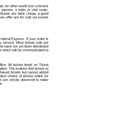
ats for other world tour concerts
 passes, a suite, or club seats,
ickets are fairly cheap, a good
 we offer are for sold out events
ederal Express. If your order is
ry service. Most tickets sold are
ets have not yet been distributed
date which will be communicated to
ce. All tickets listed on Ticket
ion. The brokers find tickets to
hased tickets but cannot attend
est choice of tickets online for
s are strictly observed to make
e.