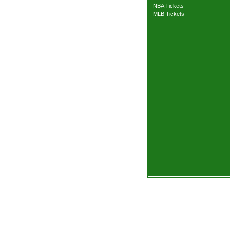
NBA Tickets
MLB Tickets