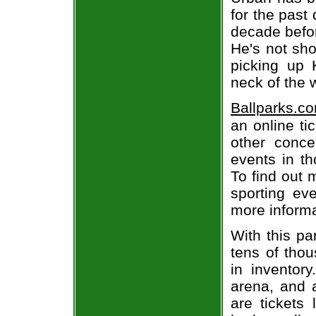
for the past
decade befor
He's not sho
picking up 
neck of the 
Ballparks.c
an online ti
other concer
events in t
To find out 
sporting eve
more informa
With this pa
tens of thou
in inventor
arena, and a
are tickets