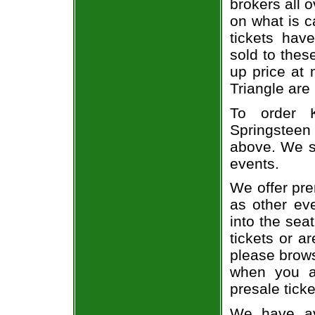
brokers all 
on what is c
tickets ha
sold to thes
up price at 
Triangle are
To order 
Springsteen 
above. We se
events.
We offer pre
as other ev
into the sea
tickets or a
please brows
when you a
presale ticke
We have av