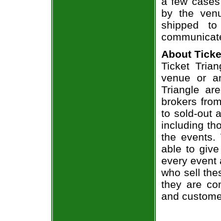
a few cases 
by the venu
shipped to
communicate
About Ticke
Ticket Trian
venue or an
Triangle ar
brokers from
to sold-out
including th
the events.
able to give
every event 
who sell the
they are co
and custome