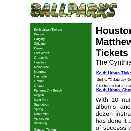
Houston
Keith Urban Tickets
Bristow
Matthew
Calgary
Chicago
Durant
Tickets
Fort Worth
Greenville
The Cynthia
Hershey
Melbourne
Montreal
Keith Urban Tick
Nashville
Spring, TX
Saturday, O
Omaha
Ottawa
Click here to find or orde
Keith Urban, Cha
Panama City Beach
Regina
With 10 nu
Saint Paul
Saskatoon
albums, and 
Spring
dozen instr
Uncasville
Vancouver
has done it 
Winnipeg
of success 
Concert Tickets