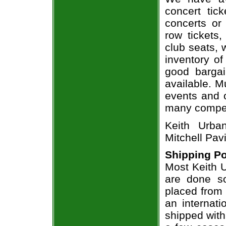
concert tic
concerts or
row tickets
club seats, 
inventory of
good bargai
available. M
events and o
many compet
Keith Urba
Mitchell Pavi
Shipping Po
Most Keith U
are done so
placed from 
an internati
shipped with