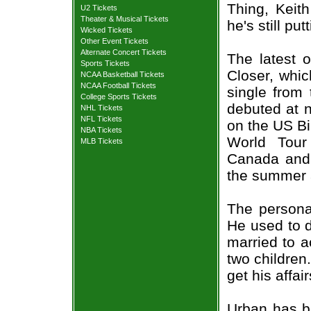
Thing, Keit
U2 Tickets
Theater & Musical Tickets
he's still pu
Wicked Tickets
Other Event Tickets
Alternate Concert Tickets
The latest 
Sports Tickets
Closer, whic
NCAA Basketball Tickets
NCAA Football Tickets
single from
College Sports Tickets
debuted at 
NHL Tickets
NFL Tickets
on the US Bi
NBA Tickets
World Tour
MLB Tickets
Canada and 
the summer a
The persona
He used to d
married to 
two children.
get his affai
Urban has b