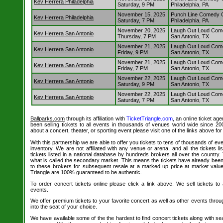
Kev Herrera Philadelphia
Saturday, 9 PM
Philadelphia, PA
November 15, 2025
Punch Line Comedy Cl
Kev Herrera Philadelphia
Saturday, 7 PM
Philadelphia, PA
November 20, 2025
Laugh Out Loud Com
Kev Herrera San Antonio
Thursday, 7 PM
San Antonio, TX
November 21, 2025
Laugh Out Loud Com
Kev Herrera San Antonio
Friday, 9 PM
San Antonio, TX
November 21, 2025
Laugh Out Loud Com
Kev Herrera San Antonio
Friday, 7 PM
San Antonio, TX
November 22, 2025
Laugh Out Loud Com
Kev Herrera San Antonio
Saturday, 9 PM
San Antonio, TX
November 22, 2025
Laugh Out Loud Com
Kev Herrera San Antonio
Saturday, 7 PM
San Antonio, TX
Ballparks.com
through its affiliation with
TicketTriangle.com
, an online ticket ag
been selling tickets to all events in thousands of venues world wide since 20
about a concert, theater, or sporting event please visit one of the links above fo
With this partnership we are able to offer you tickets to tens of thousands of even
inventory. We are not affiliated with any venue or arena, and all the tickets l
tickets listed in a national database by hundreds brokers all over the country.
what is called the secondary market. This means the tickets have already be
to these brokers for subsequent resale at a marked up price at market value. 
Triangle are 100% guaranteed to be authentic.
To order concert tickets online please click a link above. We sell tickets to
events.
We offer premium tickets to your favorite concert as well as other events thro
into the seat of your choice.
We have available some of the the hardest to find concert tickets along with se