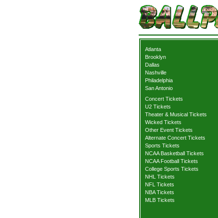
Atlanta
Brooklyn
Dallas
Nashville
Philadelphia
San Antonio
Concert Tickets
U2 Tickets
Theater & Musical Tickets
Wicked Tickets
Other Event Tickets
Alternate Concert Tickets
Sports Tickets
NCAA Basketball Tickets
NCAA Football Tickets
College Sports Tickets
NHL Tickets
NFL Tickets
NBA Tickets
MLB Tickets