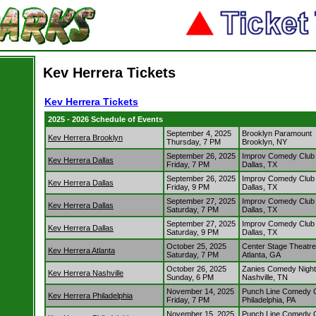
Kev Herrera Tickets
Kev Herrera Tickets
2025 - 2026 Schedule of Events
September 4, 2025
Brooklyn Paramount
Kev Herrera Brooklyn
Thursday, 7 PM
Brooklyn, NY
September 26, 2025
Improv Comedy Club 
Kev Herrera Dallas
Friday, 7 PM
Dallas, TX
September 26, 2025
Improv Comedy Club 
Kev Herrera Dallas
Friday, 9 PM
Dallas, TX
September 27, 2025
Improv Comedy Club 
Kev Herrera Dallas
Saturday, 7 PM
Dallas, TX
September 27, 2025
Improv Comedy Club 
Kev Herrera Dallas
Saturday, 9 PM
Dallas, TX
October 25, 2025
Center Stage Theatre
Kev Herrera Atlanta
Saturday, 7 PM
Atlanta, GA
October 26, 2025
Zanies Comedy Night 
Kev Herrera Nashville
Sunday, 6 PM
Nashville, TN
November 14, 2025
Punch Line Comedy Cl
Kev Herrera Philadelphia
Friday, 7 PM
Philadelphia, PA
November 15, 2025
Punch Line Comedy Cl