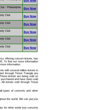
Buy Now
ub - Philadelphia
Buy Now
edy Club
Buy Now
edy Club
Buy Now
edy Club
Buy Now
edy Club
Buy Now
edy Club
Buy Now
ency offering concert tickets, has
05. To find out more information
r more information.
ts with several million tickets in
isted through Ticket Triangle are
 These tickets are being sold on
en purchased and have been sold
All tickets sold through Ticket
 all types of concerts and other
ughout the world. We can put you
ats for other world tour concerts