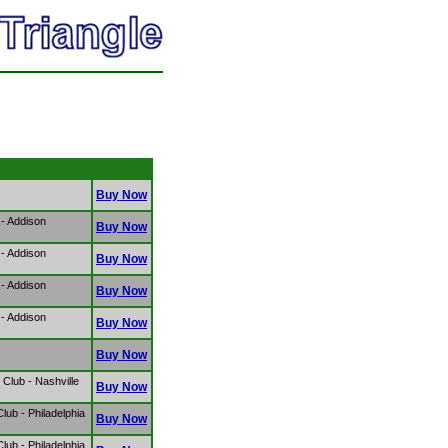
Buy Now
- Addison
Buy Now
- Addison
Buy Now
- Addison
Buy Now
- Addison
Buy Now
Buy Now
Club - Nashville
Buy Now
ub - Philadelphia
Buy Now
ub - Philadelphia