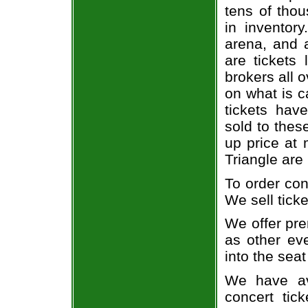
tens of thou
in inventor
arena, and a
are tickets
brokers all 
on what is c
tickets ha
sold to thes
up price at 
Triangle are
To order con
We sell ticke
We offer pre
as other ev
into the seat
We have av
concert tic