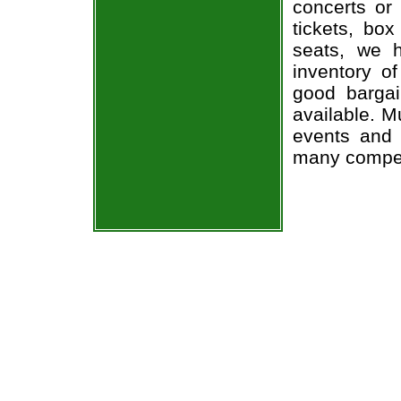
concerts or
tickets, box
seats, we h
inventory of
good bargai
available. M
events and 
many compet