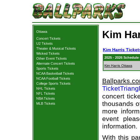
Kim Har
Ottawa
Concert Tickets
U2 Tickets
Theater & Musical Tickets
Kim Harris Ticket
Wicked Tickets
2025 - 2026 Schedule
Other Event Tickets
Alternate Concert Tickets
Kim Harris Ottawa
Sports Tickets
NCAA Basketball Tickets
NCAA Football Tickets
Ballparks.c
College Sports Tickets
TicketTriang
NHL Tickets
NFL Tickets
concert tick
NBA Tickets
thousands of
MLB Tickets
more informa
event pleas
information.
With this pa