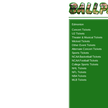
Edmonton
Concert Tickets
U2 Tickets
Theater & Musical Tickets
Wicked Tickets
Other Event Tickets
Alternate Concert Tickets
Sports Tickets
NCAA Basketball Tickets
NCAA Football Tickets
College Sports Tickets
NHL Tickets
NFL Tickets
NBA Tickets
MLB Tickets