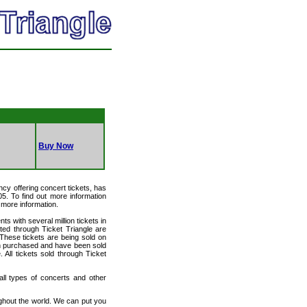
Buy Now
ency offering concert tickets, has
05. To find out more information
r more information.
ts with several million tickets in
isted through Ticket Triangle are
 These tickets are being sold on
en purchased and have been sold
All tickets sold through Ticket
 all types of concerts and other
ughout the world. We can put you