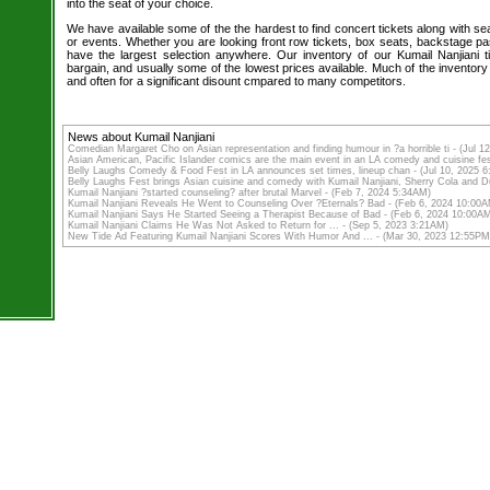
into the seat of your choice.
We have available some of the the hardest to find concert tickets along with se
or events. Whether you are looking front row tickets, box seats, backstage pa
have the largest selection anywhere. Our inventory of our Kumail Nanjiani t
bargain, and usually some of the lowest prices available. Much of the inventory
and often for a significant disount cmpared to many competitors.
News about Kumail Nanjiani
Comedian Margaret Cho on Asian representation and finding humour in ?a horrible ti - (Jul 
Asian American, Pacific Islander comics are the main event in an LA comedy and cuisine fes
Belly Laughs Comedy & Food Fest in LA announces set times, lineup chan - (Jul 10, 2025 
Belly Laughs Fest brings Asian cuisine and comedy with Kumail Nanjiani, Sherry Cola and 
Kumail Nanjiani ?started counseling? after brutal Marvel - (Feb 7, 2024 5:34AM)
Kumail Nanjiani Reveals He Went to Counseling Over ?Eternals? Bad - (Feb 6, 2024 10:00
Kumail Nanjiani Says He Started Seeing a Therapist Because of Bad - (Feb 6, 2024 10:00A
Kumail Nanjiani Claims He Was Not Asked to Return for ... - (Sep 5, 2023 3:21AM)
New Tide Ad Featuring Kumail Nanjiani Scores With Humor And ... - (Mar 30, 2023 12:55PM