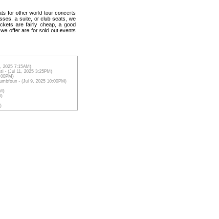
ats for other world tour concerts
sses, a suite, or club seats, we
ickets are fairly cheap, a good
 we offer are for sold out events
12, 2025 7:15AM)
ti - (Jul 11, 2025 3:25PM)
6:00PM)
Dumbfoun - (Jul 9, 2025 10:00PM)
AM)
M)
)