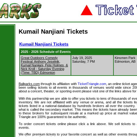
Kumail Nanjiani Tickets
Kumail Nanjiani Tickets
2025 - 2026 Schedule of Events
Great Outdoors Comedy
July 19, 2025
Kinsmen Park
Festival: Anthony Jeselnik,
Saturday, 7 PM
Edmonton, AB
Kumail Nanjiani, Pete Holmes, &
Nick Kroll - Saturday Evening
(Time: TBD) Edmonton
Ballparks.com
through its affiliation with
TicketTriangle.com
, an online ticket ag
been selling tickets to all events in thousands of venues world wide since 20
about a concert, theater, or sporting event please visit one of the links above fo
With this partnership we are able to offer you tickets to tens of thousands of even
inventory. We are not affiliated with any venue or arena, and all the tickets l
tickets listed in a national database by hundreds brokers all over the country.
what is called the secondary market. This means the tickets have already be
to these brokers for subsequent resale at a marked up price at market value. 
Triangle are 100% guaranteed to be authentic.
To order concert tickets online please click a link above. We sell tickets to
events.
We offer premium tickets to your favorite concert as well as other events thro