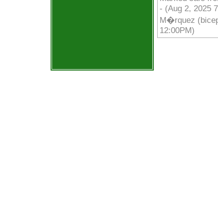
- (Aug 2, 2025 
M�rquez (biceps
12:00PM)