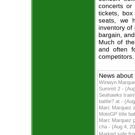
concerts or
tickets, box
seats, we h
inventory of
bargain, and
Much of the 
and often f
competitors.
News about
Winwyn Marquez
Summit 2 - (Au
Seahawks traini
battle? at - (A
Marc Marquez ai
MotoGP title ba
Marc Marquez po
cha - (Aug 4, 2
Marked safe fr