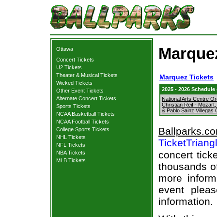
Marquez
Ottawa
Concert Tickets
U2 Tickets
Theater & Musical Tickets
Marquez Tickets
Wicked Tickets
2025 - 2026 Schedule
Other Event Tickets
Alternate Concert Tickets
National Arts Centre Or
Christian Reif - Mozart
Sports Tickets
& Pablo Sainz Villegas
NCAA Basketball Tickets
NCAA Football Tickets
Ballparks.c
College Sports Tickets
NHL Tickets
TicketTriang
NFL Tickets
concert tick
NBA Tickets
MLB Tickets
thousands of
more informa
event pleas
information.