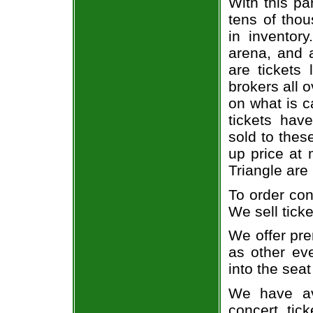
With this pa
tens of thou
in inventor
arena, and a
are tickets
brokers all 
on what is c
tickets ha
sold to thes
up price at 
Triangle are
To order con
We sell ticke
We offer pre
as other ev
into the seat
We have av
concert tic