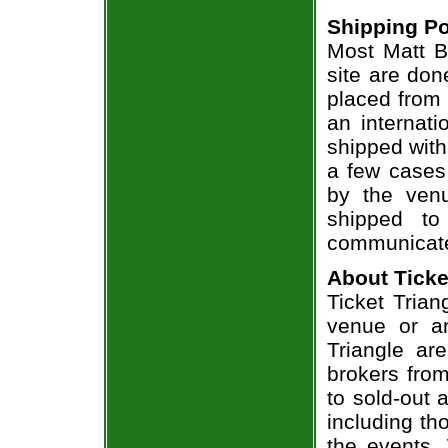
Shipping Po
Most Matt B
site are don
placed from 
an internati
shipped with
a few cases 
by the venu
shipped to
communicate
About Ticke
Ticket Trian
venue or an
Triangle ar
brokers from
to sold-out
including th
the events.