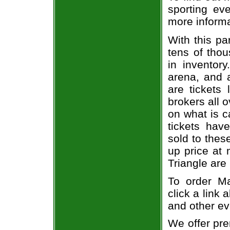
sporting eve
more informa
With this pa
tens of thou
in inventor
arena, and a
are tickets
brokers all 
on what is c
tickets ha
sold to thes
up price at 
Triangle are
To order Ma
click a link 
and other ev
We offer pre