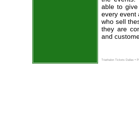
able to give
every event 
who sell the
they are co
and custome
-
Triathalon Tickets Dallas
P