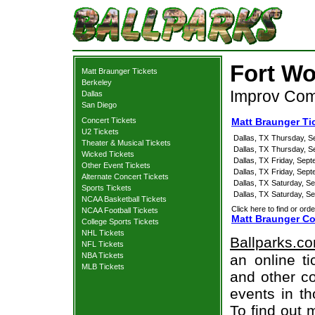
Fort Wo
Matt Braunger Tickets
Berkeley
Improv Come
Dallas
San Diego
Concert Tickets
Matt Braunger Ti
U2 Tickets
Dallas, TX
Thursday, S
Theater & Musical Tickets
Dallas, TX
Thursday, S
Wicked Tickets
Dallas, TX
Friday, Sep
Other Event Tickets
Dallas, TX
Friday, Sep
Alternate Concert Tickets
Dallas, TX
Saturday, S
Sports Tickets
Dallas, TX
Saturday, S
NCAA Basketball Tickets
Click here to find or orde
NCAA Football Tickets
Matt Braunger Co
College Sports Tickets
NHL Tickets
Ballparks.c
NFL Tickets
NBA Tickets
an online ti
MLB Tickets
and other co
events in t
To find out 