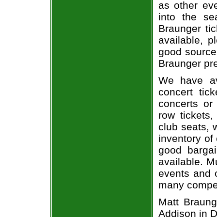
as other ev
into the se
Braunger tic
available, 
good source
Braunger pre
We have av
concert tic
concerts or
row tickets
club seats, 
inventory of
good bargai
available. M
events and o
many compet
Matt Braung
Addison in D