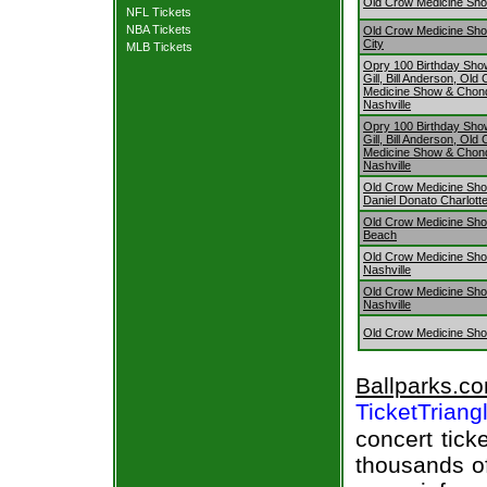
Old Crow Medicine Show
NFL Tickets
NBA Tickets
Old Crow Medicine Sh
City
MLB Tickets
Opry 100 Birthday Sho
Gill, Bill Anderson, Old
Medicine Show & Chon
Nashville
Opry 100 Birthday Sho
Gill, Bill Anderson, Old
Medicine Show & Chon
Nashville
Old Crow Medicine Sh
Daniel Donato Charlotte
Old Crow Medicine Show
Beach
Old Crow Medicine Sh
Nashville
Old Crow Medicine Sh
Nashville
Old Crow Medicine Sh
Ballparks.c
TicketTriang
concert tick
thousands of