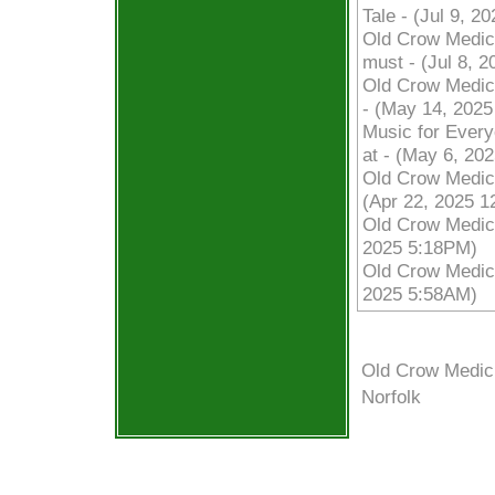
Tale - (Jul 9, 2
Old Crow Medic
must - (Jul 8, 
Old Crow Medici
- (May 14, 202
Music for Every
at - (May 6, 20
Old Crow Medici
(Apr 22, 2025 
Old Crow Medici
2025 5:18PM)
Old Crow Medic
2025 5:58AM)
Old Crow Medic
Norfolk