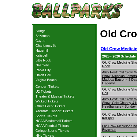
Old Cro
Billings
Bozeman
Cayce
Charlottesville
Old Crow Medici
Hagerhill
Kalispell
2025 - 2026 Schedule
Little Rock
Old Crow Medicine Show
Nashville
Rock
Rapid City
Alley Fest: Old Crow M
Union Hall
Show, Nicholas Jamer
Maddox Batson - 3 Da
Virginia Beach
Hagerhill
Concert Tickets
Old Crow Medicine Sh
U2 Tickets
Hall
Theater & Musical Tickets
Alley Fest: Old Crow M
Wicked Tickets
Show, Cole Chaney & 
Other Event Tickets
Headhunters - Sunday H
Alternate Concert Tickets
Old Crow Medicine Sh
Sports Tickets
Kalispell
NCAA Basketball Tickets
NCAA Football Tickets
Old Crow Medicine Sh
Bozeman
College Sports Tickets
NHL Tickets