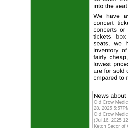
into the seat
We have av
concert tic
concerts or
tickets, box
seats, we h
inventory o
fairly chea
lowest price
are for sold 
cmpared to 
News about 
Old Crow Medici
28, 2025 5:57P
Old Crow Medic
(Jul 16, 2025 1
Ketch Secor of