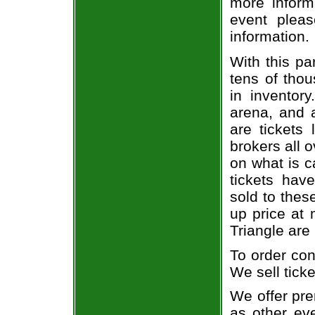
more informa
event pleas
information.
With this pa
tens of thou
in inventor
arena, and a
are tickets
brokers all 
on what is c
tickets ha
sold to thes
up price at 
Triangle are
To order con
We sell ticke
We offer pre
as other ev