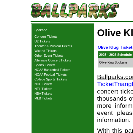
Olive K
Spokane
Concert Tickets
U2 Tickets
Theater & Musical Tickets
Olive Klug Ticket
Wicked Tickets
2025 - 2026 Schedule
Other Event Tickets
Alternate Concert Tickets
Olive Klug Spokane
Sports Tickets
NCAA Basketball Tickets
NCAA Football Tickets
Ballparks.c
College Sports Tickets
TicketTriang
NHL Tickets
NFL Tickets
concert tick
NBA Tickets
thousands of
MLB Tickets
more informa
event pleas
information.
With this pa