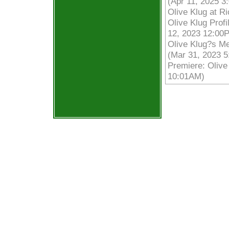
(Apr 11, 2025 3
Olive Klug at R
Olive Klug Prof
12, 2023 12:00
Olive Klug?s Me
(Mar 31, 2023 
Premiere: Olive
10:01AM)