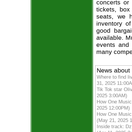
concerts or
tickets, box
seats, we h
inventory of
good bargai
available. M
events and 
many compet
News about 
Where to find li
31, 2025 11:00
Tik Tok star Oli
2025 3:00AM)
How One Musicia
2025 12:00PM)
How One Musicia
(May 21, 2025 
Inside track: D