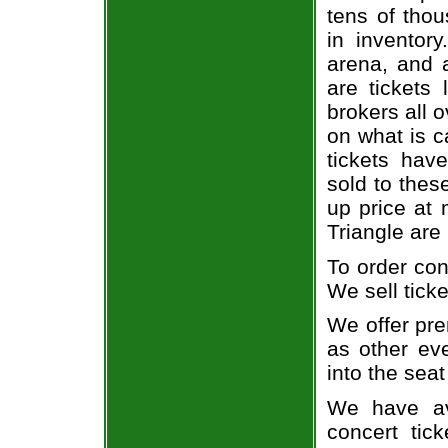
tens of thou
in inventor
arena, and a
are tickets
brokers all 
on what is c
tickets ha
sold to thes
up price at 
Triangle are
To order con
We sell ticke
We offer pre
as other ev
into the seat
We have av
concert tic