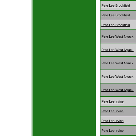
Pete Lee Brookfield
Pete Lee Brookfield
Pete Lee Brookfield
Pete Lee West Nyack
Pete Lee West Nyack
Pete Lee West Nyack
Pete Lee West Nyack
Pete Lee West Nyack
Pete Lee Irvine
Pete Lee Irvine
Pete Lee Irvine
Pete Lee Irvine