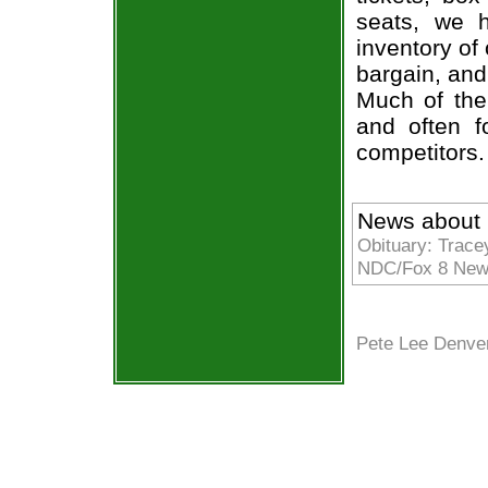
seats, we h
inventory of
bargain, and
Much of the 
and often f
competitors.
News about 
Obituary: Trace
NDC/Fox 8 News
Pete Lee Denve