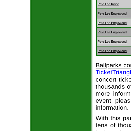
Pete Lee Irvine
Pete Lee Englewood
Pete Lee Englewood
Pete Lee Englewood
Pete Lee Englewood
Pete Lee Englewood
Ballparks.c
TicketTriang
concert tick
thousands of
more informa
event pleas
information.
With this pa
tens of thou