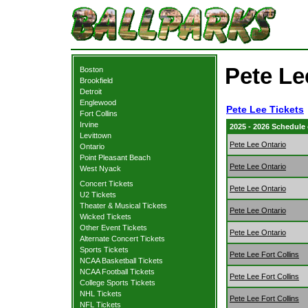
Pete Le
Boston
Brookfield
Detroit
Englewood
Pete Lee Tickets
Fort Collins
Irvine
2025 - 2026 Schedule
Levittown
Pete Lee Ontario
Ontario
Point Pleasant Beach
Pete Lee Ontario
West Nyack
Concert Tickets
Pete Lee Ontario
U2 Tickets
Theater & Musical Tickets
Pete Lee Ontario
Wicked Tickets
Other Event Tickets
Pete Lee Ontario
Alternate Concert Tickets
Sports Tickets
Pete Lee Fort Collins
NCAA Basketball Tickets
NCAA Football Tickets
Pete Lee Fort Collins
College Sports Tickets
NHL Tickets
Pete Lee Fort Collins
NFL Tickets