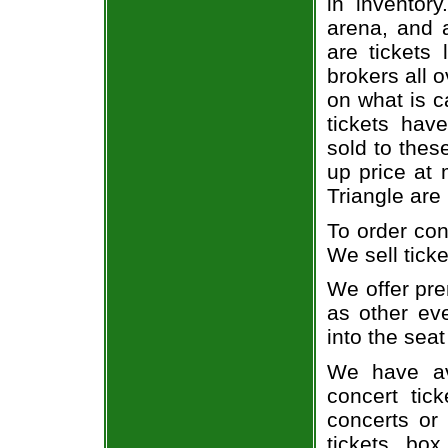
in inventor
arena, and a
are tickets
brokers all 
on what is c
tickets ha
sold to thes
up price at 
Triangle are
To order con
We sell ticke
We offer pre
as other ev
into the seat
We have av
concert tic
concerts or
tickets, box