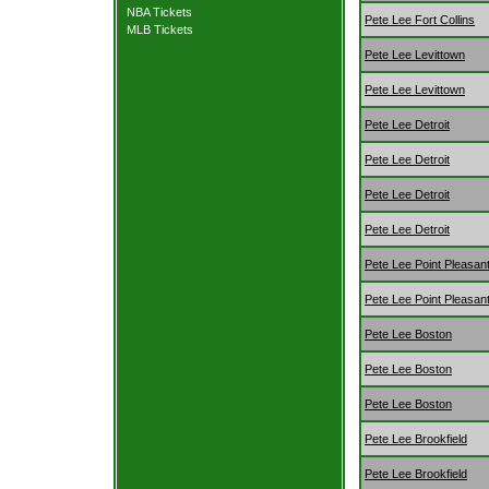
NBA Tickets
Pete Lee Fort Collins
MLB Tickets
Pete Lee Levittown
Pete Lee Levittown
Pete Lee Detroit
Pete Lee Detroit
Pete Lee Detroit
Pete Lee Detroit
Pete Lee Point Pleasan
Pete Lee Point Pleasan
Pete Lee Boston
Pete Lee Boston
Pete Lee Boston
Pete Lee Brookfield
Pete Lee Brookfield