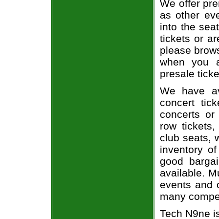
We offer pre
as other ev
into the sea
tickets or a
please brows
when you a
presale ticke
We have av
concert tic
concerts or
row tickets
club seats, 
inventory of
good bargai
available. M
events and o
many compet
Tech N9ne i