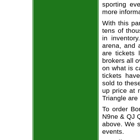
sporting eve
more informa
With this pa
tens of thou
in inventor
arena, and a
are tickets
brokers all 
on what is c
tickets ha
sold to thes
up price at 
Triangle are
To order Bo
N9ne & QJ Qu
above. We se
events.