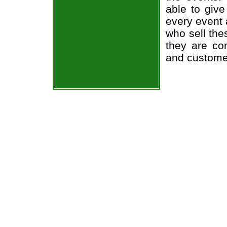
able to give
every event 
who sell the
they are co
and custome