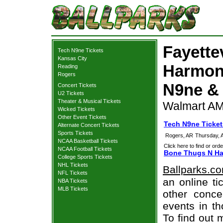
Fayette
Tech N9ne Tickets
Kansas City
Harmony
Reading
Rogers
N9ne & 
Concert Tickets
U2 Tickets
Theater & Musical Tickets
Walmart AM
Wicked Tickets
Other Event Tickets
Tech N9ne Tickets
Alternate Concert Tickets
Sports Tickets
Rogers, AR
Thursday, 
NCAA Basketball Tickets
Click here to find or orde
NCAA Football Tickets
Bone Thugs N Har
College Sports Tickets
NHL Tickets
Ballparks.c
NFL Tickets
an online ti
NBA Tickets
MLB Tickets
other concer
events in t
To find out 