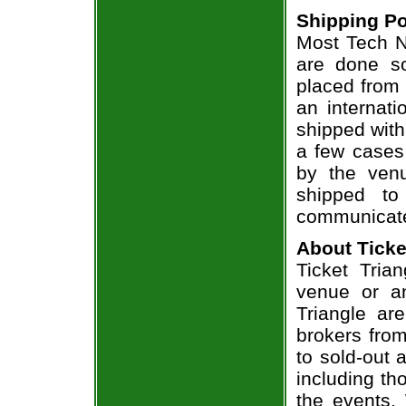
Shipping Po
Most Tech N9
are done so
placed from 
an internati
shipped with
a few cases 
by the venu
shipped to
communicate
About Ticke
Ticket Tria
venue or an
Triangle ar
brokers from
to sold-out
including th
the events.