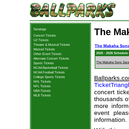
The Mak
Saratoga
Concert Tickets
U2 Tickets
Theater & Musical Tickets
The Makaha Sons
Wicked Tickets
2025 - 2026 Schedule
Other Event Tickets
Alternate Concert Tickets
The Makaha Sons Sara
Sports Tickets
NCAA Basketball Tickets
NCAA Football Tickets
Ballparks.c
College Sports Tickets
NHL Tickets
TicketTriang
NFL Tickets
concert tick
NBA Tickets
MLB Tickets
thousands of
more informa
event pleas
information.