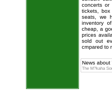
concerts or
tickets, box
seats, we h
inventory o
cheap, a go
prices avail
sold out ev
cmpared to 
News about
The M?kaha Sons 