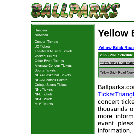
Yellow 
Hanover
Norwood
Concert Tickets
U2 Tickets
Yellow Brick Roa
Theater & Musical Tickets
2025 - 2026 Schedule
Wicked Tickets
Other Event Tickets
Yellow Brick Road Han
Alternate Concert Tickets
Sports Tickets
Yellow Brick Road Nor
NCAA Basketball Tickets
NCAA Football Tickets
College Sports Tickets
Ballparks.c
NHL Tickets
TicketTriang
NFL Tickets
NBA Tickets
concert tick
MLB Tickets
thousands of
more informa
event pleas
information.