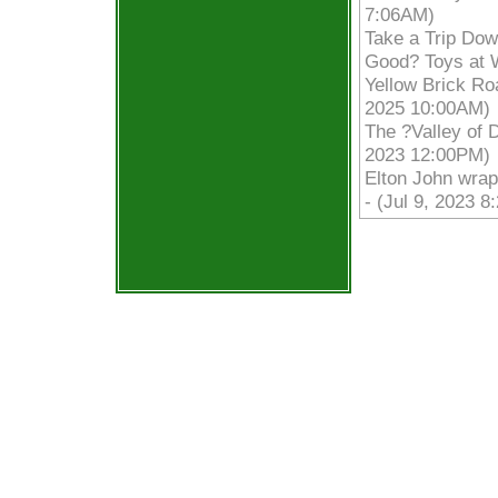
7:06AM)
Take a Trip Dow
Good? Toys at W
Yellow Brick Roa
2025 10:00AM)
The ?Valley of 
2023 12:00PM)
Elton John wrap
- (Jul 9, 2023 