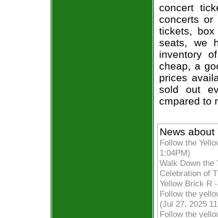
concert tic
concerts or
tickets, box
seats, we h
inventory o
cheap, a go
prices avail
sold out ev
cmpared to 
News about 
Follow the Yell
1:04PM)
Walk Down the Y
Celebration of 
Yellow Brick R 
Follow the yell
(Jul 27, 2025 1
Follow the yello