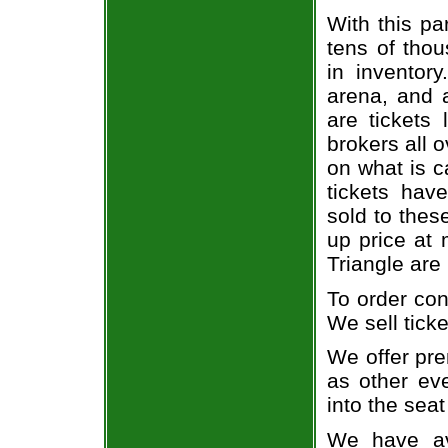
With this pa
tens of thou
in inventor
arena, and a
are tickets
brokers all 
on what is c
tickets ha
sold to thes
up price at 
Triangle are
To order con
We sell ticke
We offer pre
as other ev
into the seat
We have av