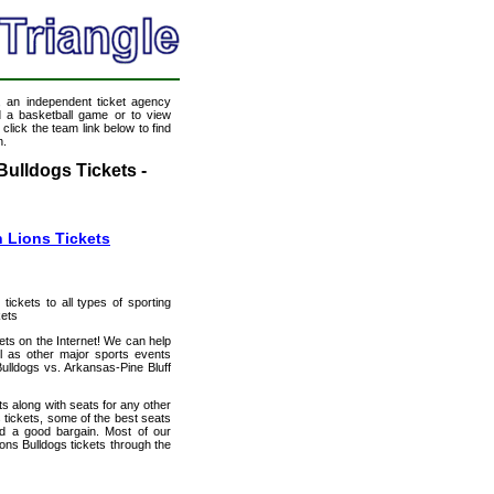
, an independent ticket agency
nd a basketball game or to view
click the team link below to find
n.
ulldogs Tickets -
 Lions Tickets
 tickets to all types of sporting
kets
ets on the Internet! We can help
l as other major sports events
ulldogs vs. Arkansas-Pine Bluff
s along with seats for any other
tickets, some of the best seats
and a good bargain. Most of our
ons Bulldogs tickets through the