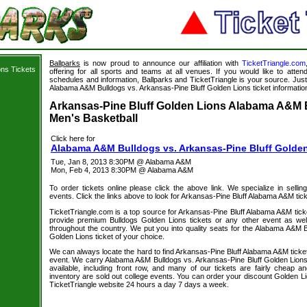
Ballparks
is now proud to announce our affiliation with
TicketTriangle.com
ons Tickets
offering for all sports and teams at all venues. If you would like to atte
schedules and information, Ballparks and TicketTriangle is your source. Just 
Alabama A&M Bulldogs vs. Arkansas-Pine Bluff Golden Lions ticket informatio
s
Arkansas-Pine Bluff Golden Lions Alabama A&M B
Men's Basketball
Click here for
Alabama A&M Bulldogs vs. Arkansas-Pine Bluff Golden
Tue, Jan 8, 2013 8:30PM @ Alabama A&M
Mon, Feb 4, 2013 8:30PM @ Alabama A&M
To order tickets online please click the above link. We specialize in selling
events. Click the links above to look for Arkansas-Pine Bluff Alabama A&M tic
TicketTriangle.com is a top source for Arkansas-Pine Bluff Alabama A&M tick
provide premium Bulldogs Golden Lions tickets or any other event as wel
throughout the country. We put you into quality seats for the Alabama A&M B
Golden Lions ticket of your choice.
We can always locate the hard to find Arkansas-Pine Bluff Alabama A&M ticket
event. We carry Alabama A&M Bulldogs vs. Arkansas-Pine Bluff Golden Lions 
available, including front row, and many of our tickets are fairly cheap 
inventory are sold out college events. You can order your discount Golden Li
TicketTriangle website 24 hours a day 7 days a week.