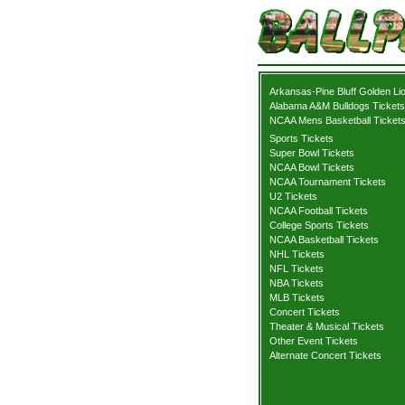
Arkansas-Pine Bluff Golden Li
Alabama A&M Bulldogs Tickets
NCAA Mens Basketball Ticket
Sports Tickets
Super Bowl Tickets
NCAA Bowl Tickets
NCAA Tournament Tickets
U2 Tickets
NCAA Football Tickets
College Sports Tickets
NCAA Basketball Tickets
NHL Tickets
NFL Tickets
NBA Tickets
MLB Tickets
Concert Tickets
Theater & Musical Tickets
Other Event Tickets
Alternate Concert Tickets