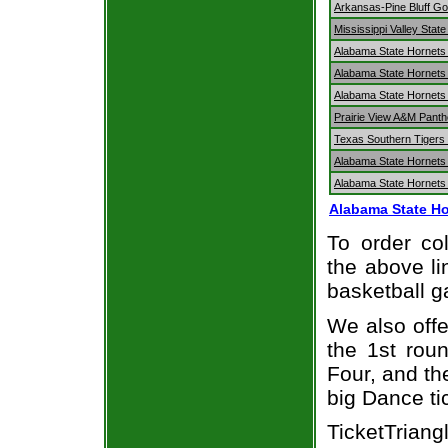
Arkansas-Pine Bluff Go
Mississippi Valley Stat
Alabama State Hornets
Alabama State Hornets 
Alabama State Hornets 
Prairie View A&M Panth
Texas Southern Tigers 
Alabama State Hornets 
Alabama State Hornets 
Alabama State Ho
To order col
the above li
basketball 
We also off
the 1st rou
Four, and t
big Dance ti
TicketTrian