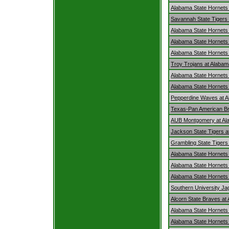
Alabama State Hornets
Savannah State Tigers 
Alabama State Hornets 
Alabama State Hornets
Alabama State Hornets a
Troy Trojans at Alabam
Alabama State Hornets 
Alabama State Hornets 
Pepperdine Waves at A
Texas-Pan American Br
AUB Montgomery at Al
Jackson State Tigers a
Grambling State Tigers
Alabama State Hornets 
Alabama State Hornets a
Alabama State Hornets
Southern University Ja
Alcorn State Braves at
Alabama State Hornets 
Alabama State Hornets 