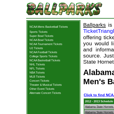
Ballparks
is 
NCAA Mens Basketball Tickets
TicketTriang
Sports Tickets
Super Bowl Tickets
offering tick
NCAA Bowl Tickets
you would l
NCAA Tournament Tickets
U2 Tickets
and informa
NCAA Football Tickets
source. Just
College Sports Tickets
NCAA Basketball Tickets
State Hornets
NHL Tickets
NFL Tickets
Alabama
NBA Tickets
MLB Tickets
Men's B
Concert Tickets
Theater & Musical Tickets
Other Event Tickets
Alternate Concert Tickets
Click to find NC
2012 - 2013 Schedule
Alabama State Hornets
Alabama State Hornets 