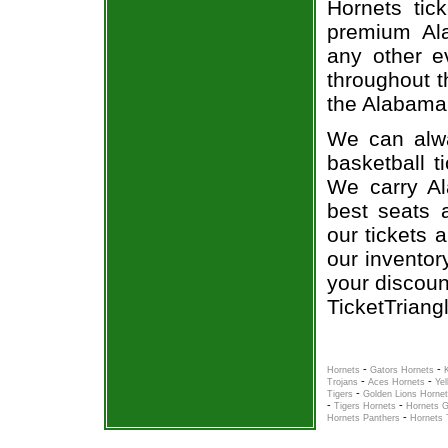
Hornets tic
premium Ala
any other e
throughout t
the Alabama 
We can alwa
basketball t
We carry Al
best seats a
our tickets 
our inventor
your discoun
TicketTriang
-
-
Hornets
Gators Hornets
-
-
Trojans
Aces Hornets
Ye
-
Tigers
Golden Lions Horne
-
-
Tigers Hornets
Hornets G
-
Hornets Panthers
Hornets 