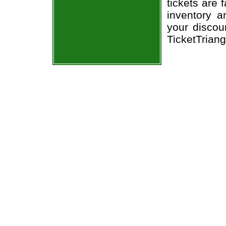
tickets are 
inventory a
your discou
TicketTrian