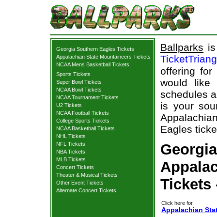
Ballparks
is
Georgia Southern Eagles Tickets
TicketTrian
Appalachian State Mountaineers Tickets
NCAA Mens Basketball Tickets
offering fo
Sports Tickets
would like
Super Bowl Tickets
NCAA Bowl Tickets
schedules a
NCAA Tournament Tickets
is your sou
U2 Tickets
NCAA Football Tickets
Appalachian
College Sports Tickets
Eagles ticke
NCAA Basketball Tickets
NHL Tickets
NFL Tickets
Georgia
NBA Tickets
MLB Tickets
Appalac
Concert Tickets
Theater & Musical Tickets
Tickets
Other Event Tickets
Alternate Concert Tickets
Click here for
Appalachian Sta