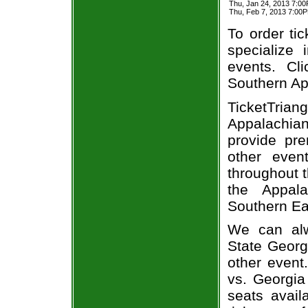
Thu, Jan 24, 2013 7:0
Thu, Feb 7, 2013 7:00
To order ti
specialize 
events. Cl
Southern Ap
TicketTrian
Appalachian
provide pr
other even
throughout t
the Appala
Southern Eag
We can alw
State Georg
other event
vs. Georgia
seats avail