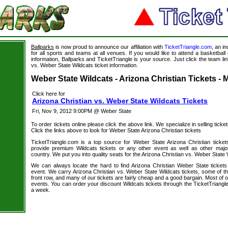
Ballparks
is now proud to announce our affiliation with
TicketTriangle.com
, an i
for all sports and teams at all venues. If you would like to attend a basketba
information, Ballparks and TicketTriangle is your source. Just click the team lin
s
vs. Weber State Wildcats ticket information.
Weber State Wildcats - Arizona Christian Tickets - 
Click here for
Arizona Christian vs. Weber State Wildcats Tickets
Fri, Nov 9, 2012 9:00PM @ Weber State
To order tickets online please click the above link. We specialize in selling ticket
Click the links above to look for Weber State Arizona Christian tickets
TicketTriangle.com is a top source for Weber State Arizona Christian ticke
provide premium Wildcats tickets or any other event as well as other majo
country. We put you into quality seats for the Arizona Christian vs. Weber State 
We can always locate the hard to find Arizona Christian Weber State tickets
event. We carry Arizona Christian vs. Weber State Wildcats tickets, some of the
front row, and many of our tickets are fairly cheap and a good bargain. Most of o
events. You can order your discount Wildcats tickets through the TicketTriang
a week.