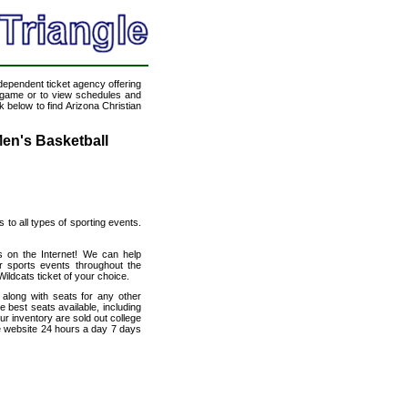
ndependent ticket agency offering
ll game or to view schedules and
k below to find Arizona Christian
Men's Basketball
s to all types of sporting events.
ts on the Internet! We can help
r sports events throughout the
Wildcats ticket of your choice.
 along with seats for any other
 best seats available, including
ur inventory are sold out college
le website 24 hours a day 7 days