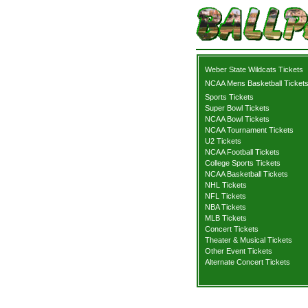
Weber State Wildcats Tickets
NCAA Mens Basketball Ticket
Sports Tickets
Super Bowl Tickets
NCAA Bowl Tickets
NCAA Tournament Tickets
U2 Tickets
NCAA Football Tickets
College Sports Tickets
NCAA Basketball Tickets
NHL Tickets
NFL Tickets
NBA Tickets
MLB Tickets
Concert Tickets
Theater & Musical Tickets
Other Event Tickets
Alternate Concert Tickets