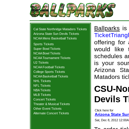
Ballparks
is 
Cal State Northridge Matadors Tickets
TicketTriang
Arizona State Sun Devils Tickets
NCAA Mens Basketball Tickets
offering for
Sports Tickets
would like
Super Bowl Tickets
NCAA Bowl Tickets
schedules an
NCAA Tournament Tickets
is your sour
U2 Tickets
NCAA Football Tickets
Arizona St
College Sports Tickets
Matadors tic
NCAA Basketball Tickets
NHL Tickets
NFL Tickets
CSU-Nor
NBA Tickets
MLB Tickets
Devils T
Concert Tickets
Theater & Musical Tickets
Other Event Tickets
Click here for
Alternate Concert Tickets
Arizona State Sun
Sat, Dec 8, 2012 12:00