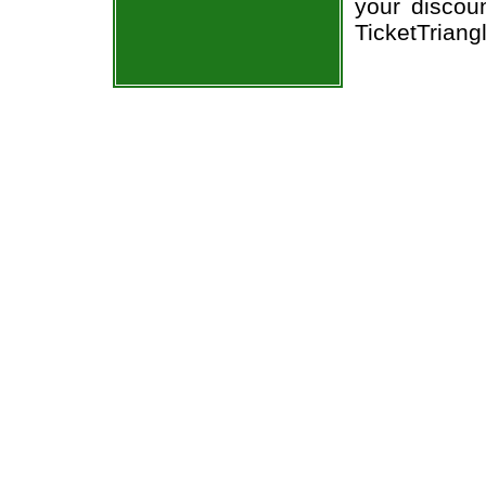
your discou
TicketTriang