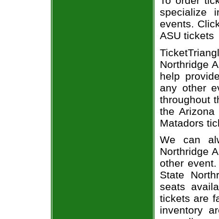
To order tic
specialize i
events. Clic
ASU tickets
TicketTria
Northridge A
help provid
any other e
throughout t
the Arizona
Matadors tic
We can alw
Northridge A
other event.
State North
seats avail
tickets are 
inventory a