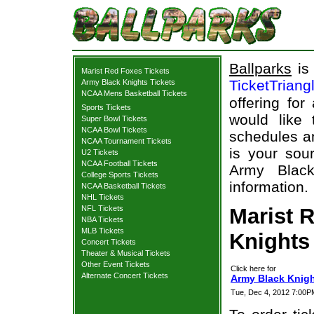
Ballparks
is 
Marist Red Foxes Tickets
TicketTriang
Army Black Knights Tickets
NCAA Mens Basketball Tickets
offering for
Sports Tickets
would like
Super Bowl Tickets
NCAA Bowl Tickets
schedules an
NCAA Tournament Tickets
is your sour
U2 Tickets
NCAA Football Tickets
Army Black
College Sports Tickets
information.
NCAA Basketball Tickets
NHL Tickets
NFL Tickets
Marist 
NBA Tickets
MLB Tickets
Knights 
Concert Tickets
Theater & Musical Tickets
Other Event Tickets
Click here for
Alternate Concert Tickets
Army Black Knigh
Tue, Dec 4, 2012 7:00