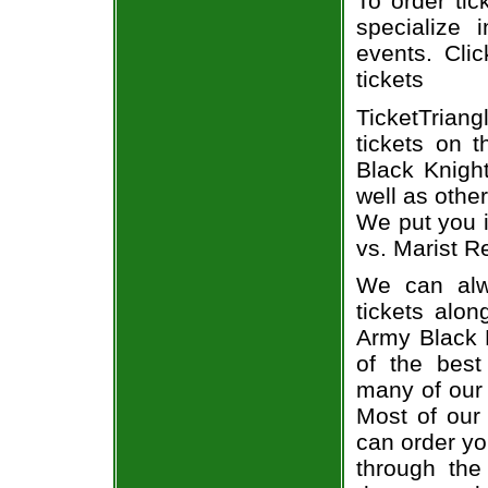
To order tic
specialize i
events. Cli
tickets
TicketTrian
tickets on 
Black Knigh
well as othe
We put you i
vs. Marist R
We can alw
tickets alon
Army Black 
of the best
many of our 
Most of our 
can order yo
through the