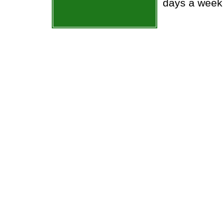
days a week