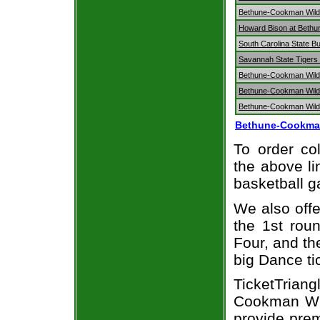
Bethune-Cookman Wildca
Howard Bison at Beth
South Carolina State B
Savannah State Tigers
Bethune-Cookman Wildc
Bethune-Cookman Wildc
Bethune-Cookman Wildc
Bethune-Cookman
To order col
the above li
basketball 
We also off
the 1st rou
Four, and t
big Dance ti
TicketTria
Cookman Wil
provide pre