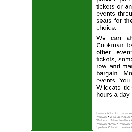
tickets or a
events throu
seats for t
choice.
We can alw
Cookman bas
other even
tickets, som
row, and man
bargain. Mo
events. You
Wildcats tic
hours a day
-
Bonnies Wildcats
Green Wa
-
Wildcats
Wildcats Hatters
-
Wildcats
Golden Panthers 
-
Wildcats Hawks
Wildcats R
-
Spartans Wildcats
Pirates 