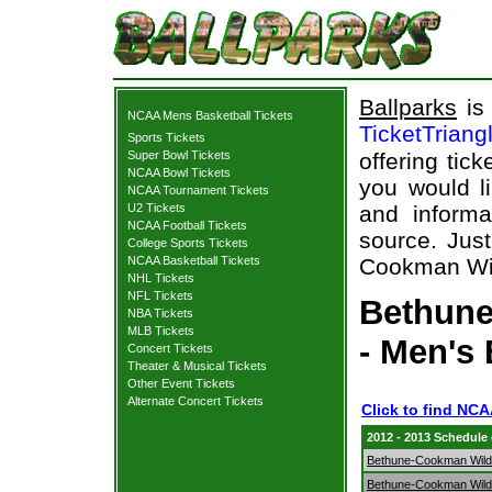
Ballparks
is 
NCAA Mens Basketball Tickets
TicketTriang
Sports Tickets
Super Bowl Tickets
offering tick
NCAA Bowl Tickets
you would l
NCAA Tournament Tickets
U2 Tickets
and informa
NCAA Football Tickets
source. Just
College Sports Tickets
NCAA Basketball Tickets
Cookman Wild
NHL Tickets
NFL Tickets
Bethune
NBA Tickets
MLB Tickets
- Men's 
Concert Tickets
Theater & Musical Tickets
Other Event Tickets
Alternate Concert Tickets
Click to find NC
2012 - 2013 Schedule
Bethune-Cookman Wildc
Bethune-Cookman Wild