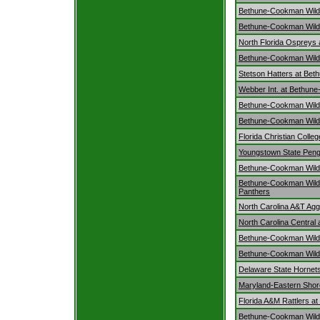
Bethune-Cookman Wildc
Bethune-Cookman Wildc
North Florida Ospreys
Bethune-Cookman Wildc
Stetson Hatters at Be
Webber Int. at Bethun
Bethune-Cookman Wild
Bethune-Cookman Wildc
Florida Christian Coll
Youngstown State Peng
Bethune-Cookman Wildc
Bethune-Cookman Wildca
Panthers
North Carolina A&T Ag
North Carolina Central
Bethune-Cookman Wildca
Bethune-Cookman Wildc
Delaware State Hornet
Maryland-Eastern Sho
Florida A&M Rattlers 
Bethune-Cookman Wildc