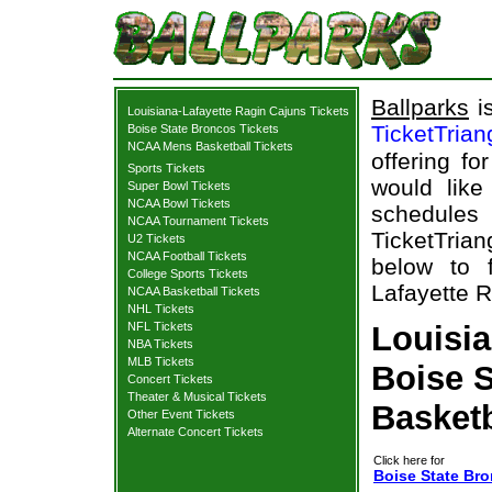
Ballparks
is
Louisiana-Lafayette Ragin Cajuns Tickets
TicketTria
Boise State Broncos Tickets
NCAA Mens Basketball Tickets
offering fo
Sports Tickets
would like
Super Bowl Tickets
NCAA Bowl Tickets
schedule
NCAA Tournament Tickets
TicketTrian
U2 Tickets
NCAA Football Tickets
below to 
College Sports Tickets
Lafayette R
NCAA Basketball Tickets
NHL Tickets
NFL Tickets
Louisia
NBA Tickets
MLB Tickets
Boise S
Concert Tickets
Theater & Musical Tickets
Basketb
Other Event Tickets
Alternate Concert Tickets
Click here for
Boise State Bro