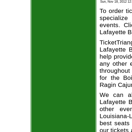
Sun, Nov 18, 2012 12
To order ti
specialize 
events. Cl
Lafayette B
TicketTria
Lafayette 
help provi
any other 
throughout
for the Bo
Ragin Cajun
We can al
Lafayette B
other eve
Louisiana-
best seats 
our tickets