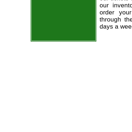
our invent
order you
through th
days a wee