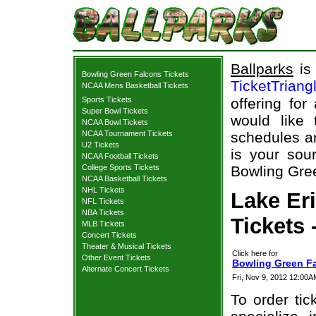
Ballparks
is 
Bowling Green Falcons Tickets
TicketTriang
NCAA Mens Basketball Tickets
Sports Tickets
offering for
Super Bowl Tickets
would like
NCAA Bowl Tickets
NCAA Tournament Tickets
schedules an
U2 Tickets
is your sour
NCAA Football Tickets
College Sports Tickets
Bowling Gree
NCAA Basketball Tickets
NHL Tickets
Lake Er
NFL Tickets
NBA Tickets
Tickets 
MLB Tickets
Concert Tickets
Theater & Musical Tickets
Click here for
Other Event Tickets
Bowling Green Fa
Alternate Concert Tickets
Fri, Nov 9, 2012 12:00
To order tic