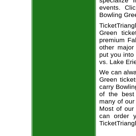
specialize i
events. Cli
Bowling Gree
TicketTriang
Green ticke
premium Fal
other major
put you into
vs. Lake Erie
We can alway
Green ticket
carry Bowlin
of the best
many of our 
Most of our 
can order y
TicketTriang