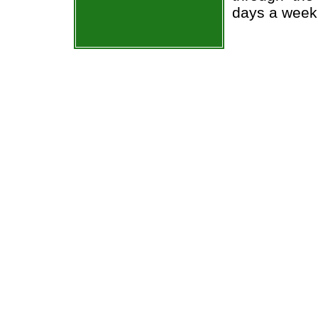
days a week