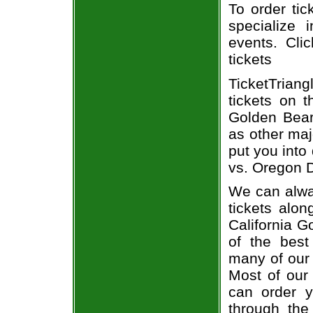
To order tic
specialize i
events. Cli
tickets
TicketTriang
tickets on 
Golden Bear
as other maj
put you into
vs. Oregon D
We can alway
tickets alon
California G
of the best
many of our 
Most of our 
can order y
through the