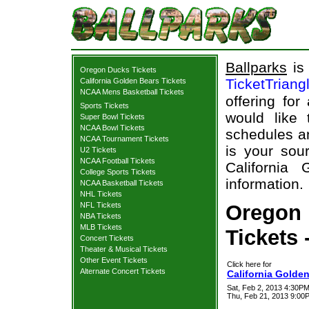
Ballparks
is 
Oregon Ducks Tickets
TicketTriang
California Golden Bears Tickets
NCAA Mens Basketball Tickets
offering for
Sports Tickets
would like
Super Bowl Tickets
NCAA Bowl Tickets
schedules an
NCAA Tournament Tickets
is your sour
U2 Tickets
NCAA Football Tickets
California
College Sports Tickets
information.
NCAA Basketball Tickets
NHL Tickets
NFL Tickets
Oregon 
NBA Tickets
MLB Tickets
Tickets 
Concert Tickets
Theater & Musical Tickets
Other Event Tickets
Click here for
Alternate Concert Tickets
California Golde
Sat, Feb 2, 2013 4:30PM
Thu, Feb 21, 2013 9:0