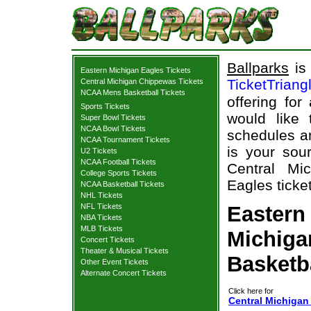
Ballparks
is 
Eastern Michigan Eagles Tickets
TicketTriang
Central Michigan Chippewas Tickets
NCAA Mens Basketball Tickets
offering for
Sports Tickets
would like
Super Bowl Tickets
NCAA Bowl Tickets
schedules an
NCAA Tournament Tickets
is your sour
U2 Tickets
NCAA Football Tickets
Central Mi
College Sports Tickets
Eagles ticket
NCAA Basketball Tickets
NHL Tickets
NFL Tickets
Eastern
NBA Tickets
MLB Tickets
Michiga
Concert Tickets
Theater & Musical Tickets
Basketb
Other Event Tickets
Alternate Concert Tickets
Click here for
Central Michigan