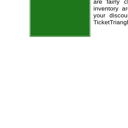
are fairly
inventory a
your discou
TicketTriang