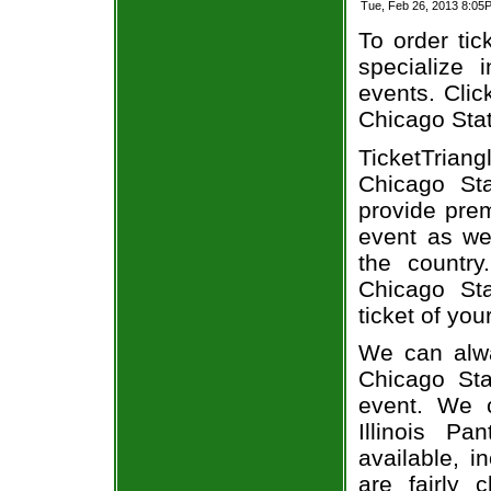
Tue, Feb 26, 2013 8:05
To order tic
specialize i
events. Clic
Chicago Stat
TicketTriang
Chicago Sta
provide pre
event as we
the country
Chicago Sta
ticket of you
We can alway
Chicago Sta
event. We 
Illinois P
available, i
are fairly