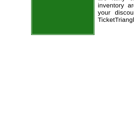
inventory a
your discou
TicketTriang