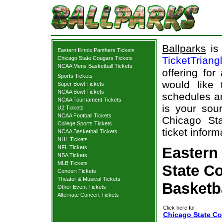
Ballparks
is 
Eastern Illinois Panthers Tickets
TicketTriang
Chicago State Cougars Tickets
NCAA Mens Basketball Tickets
offering for
Sports Tickets
would like
Super Bowl Tickets
NCAA Bowl Tickets
schedules an
NCAA Tournament Tickets
is your sour
U2 Tickets
NCAA Football Tickets
Chicago Sta
College Sports Tickets
ticket inform
NCAA Basketball Tickets
NHL Tickets
NFL Tickets
Eastern 
NBA Tickets
MLB Tickets
State Co
Concert Tickets
Theater & Musical Tickets
Basketb
Other Event Tickets
Alternate Concert Tickets
Click here for
Chicago State Cou