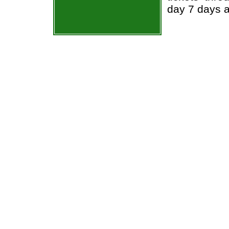
day 7 days 