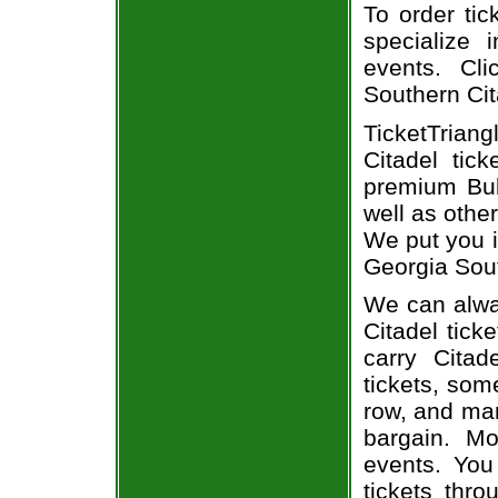
To order tic
specialize i
events. Cl
Southern Cit
TicketTriang
Citadel tic
premium Bul
well as othe
We put you i
Georgia Sout
We can alway
Citadel tick
carry Citad
tickets, som
row, and man
bargain. Mo
events. You
tickets thr