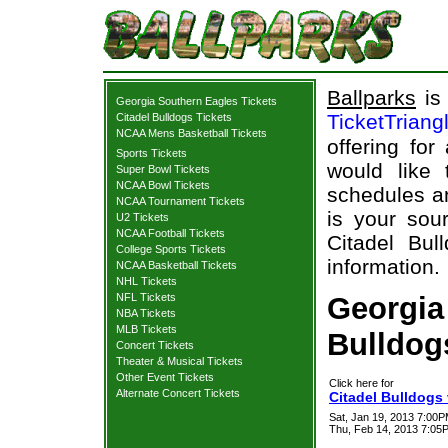
Ballparks
is 
Georgia Southern Eagles Tickets
TicketTriang
Citadel Bulldogs Tickets
NCAA Mens Basketball Tickets
offering for
Sports Tickets
would like
Super Bowl Tickets
NCAA Bowl Tickets
schedules an
NCAA Tournament Tickets
is your sour
U2 Tickets
NCAA Football Tickets
Citadel Bul
College Sports Tickets
information.
NCAA Basketball Tickets
NHL Tickets
NFL Tickets
Georgia
NBA Tickets
MLB Tickets
Bulldogs
Concert Tickets
Theater & Musical Tickets
Other Event Tickets
Click here for
Alternate Concert Tickets
Citadel Bulldogs
Sat, Jan 19, 2013 7:00
Thu, Feb 14, 2013 7:05