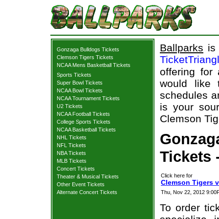
Ballparks
is 
Gonzaga Bulldogs Tickets
TicketTriang
Clemson Tigers Tickets
NCAA Mens Basketball Tickets
offering for
Sports Tickets
would like
Super Bowl Tickets
NCAA Bowl Tickets
schedules an
NCAA Tournament Tickets
is your sour
U2 Tickets
NCAA Football Tickets
Clemson Tige
College Sports Tickets
NCAA Basketball Tickets
Gonzaga
NHL Tickets
NFL Tickets
Tickets 
NBA Tickets
MLB Tickets
Concert Tickets
Click here for
Theater & Musical Tickets
Clemson Tigers v
Other Event Tickets
Alternate Concert Tickets
Thu, Nov 22, 2012 9:0
To order tic