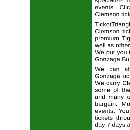
specialize i
events. Cl
Clemson tic
TicketTria
Clemson tic
premium Tig
well as othe
We put you i
Gonzaga Bull
We can alw
Gonzaga tic
We carry Cl
some of the 
and many of
bargain. Mo
events. You
tickets thr
day 7 days 